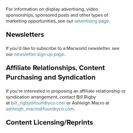
For information on display advertising, video
sponsorships, sponsored posts and other types of
marketing opportunities, see our
advertising page
.
Newsletters
If you’d like to subscribe to a Macworld newsletter, see
our
newsletter sign-up page
.
Affiliate Relationships, Content
Purchasing and Syndication
If you’re interested in proposing an affiliate relationship or
syndication arrangement, contact Bill Rigby
at
bill_rigby@foundryco.com
or Ashleigh Macro at
ashleigh_macro@foundryco.com
.
Content Licensing/Reprints