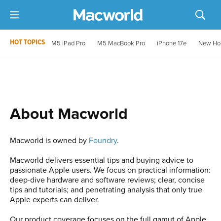
HOT TOPICS
M5 iPad Pro
M5 MacBook Pro
iPhone 17e
New Ho
About Macworld
Macworld is owned by
Foundry
.
Macworld delivers essential tips and buying advice to
passionate Apple users. We focus on practical information:
deep-dive hardware and software reviews; clear, concise
tips and tutorials; and penetrating analysis that only true
Apple experts can deliver.
Our product coverage focuses on the full gamut of Apple