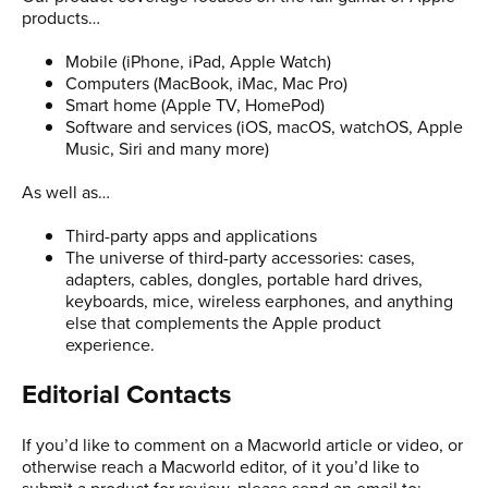
products…
Mobile (iPhone, iPad, Apple Watch)
Computers (MacBook, iMac, Mac Pro)
Smart home (Apple TV, HomePod)
Software and services (iOS, macOS, watchOS, Apple
Music, Siri and many more)
As well as…
Third-party apps and applications
The universe of third-party accessories: cases,
adapters, cables, dongles, portable hard drives,
keyboards, mice, wireless earphones, and anything
else that complements the Apple product
experience.
Editorial Contacts
If you’d like to comment on a Macworld article or video, or
otherwise reach a Macworld editor, of it you’d like to
submit a product for review, please send an email to: