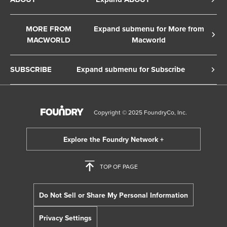
Cookie Policy
About Us
Terms of Service
MORE FROM
Expand submenu for More from
Contact Us
MACWORLD
Macworld
Copyright Notice
Advertise
Macworld Sweden
European Privacy Settings
SUBSCRIBE
Expand submenu for Subscribe
Ad Choices
Macwelt Germany
Member Preferences
Subscribe to the Macworld Digital Magazine
Foundry Careers
Editorial Independence
Manage Subscription
Copyright © 2025 FoundryCo, Inc.
Smart Answers
Licensing & Eprints
Newsletter
California: Do not sell my Personal Info
Follow us on WhatsApp
TOP OF PAGE
Do Not Sell or Share My Personal Information
Privacy Settings