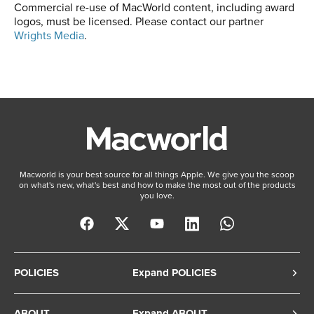
Commercial re-use of MacWorld content, including award
logos, must be licensed. Please contact our partner
Wrights Media
.
Macworld is your best source for all things Apple. We give you the scoop
on what's new, what's best and how to make the most out of the products
you love.
POLICIES
Expand POLICIES
Privacy Policy
ABOUT
Expand ABOUT