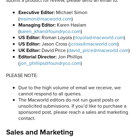
Executive Editor:
Michael Simon
(
msimon@macworld.com
)
Managing Editor:
Karen Haslam
(
karen_khan@foundryco.com
)
US Editor:
Roman Loyola (
rloyola@macworld.com
)
US Editor:
Jason Cross (
jcross@macworld.com
)
UK Editor:
David Price (
david_price@macworld.com
)
Editorial Director:
Jon Phillips
(
jon_phillips@foundryco.com
)
PLEASE NOTE:
Due to the high volume of email we receive, we
cannot respond to all queries.
The Macworld editors do not run guest posts or
unsolicited submissions. If you’d like to purchase a
sponsored post, please reach a sales and marketing
contact.
Sales and Marketing