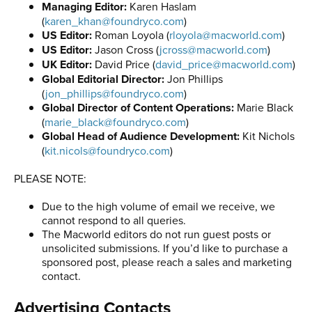
Managing Editor:
Karen Haslam
(
karen_khan@foundryco.com
)
US Editor:
Roman Loyola (
rloyola@macworld.com
)
US Editor:
Jason Cross (
jcross@macworld.com
)
UK Editor:
David Price (
david_price@macworld.com
)
Global Editorial Director:
Jon Phillips
(
jon_phillips@foundryco.com
)
Global Director of Content Operations:
Marie Black
(
marie_black@foundryco.com
)
Global Head of Audience Development:
Kit Nichols
(
kit.nicols@foundryco.com
)
PLEASE NOTE:
Due to the high volume of email we receive, we
cannot respond to all queries.
The Macworld editors do not run guest posts or
unsolicited submissions. If you’d like to purchase a
sponsored post, please reach a sales and marketing
contact.
Advertising Contacts