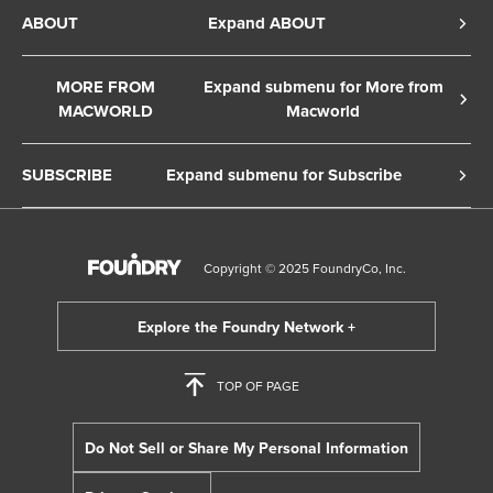
Privacy Policy
ABOUT
Expand ABOUT
Cookie Policy
About Us
Terms of Service
MORE FROM
Expand submenu for More from
Contact Us
MACWORLD
Macworld
Copyright Notice
Advertise
Macworld Sweden
European Privacy Settings
SUBSCRIBE
Expand submenu for Subscribe
Ad Choices
Macwelt Germany
Member Preferences
Subscribe to the Macworld Digital Magazine
Foundry Careers
Editorial Independence
Manage Subscription
Copyright © 2025 FoundryCo, Inc.
Smart Answers
Licensing & Eprints
Newsletter
California: Do not sell my Personal Info
Follow us on WhatsApp
TOP OF PAGE
Do Not Sell or Share My Personal Information