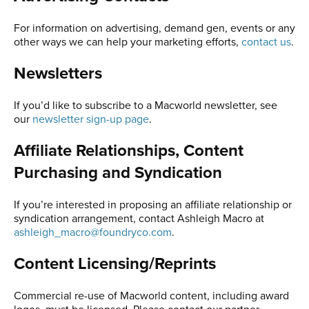
For information on advertising, demand gen, events or any
other ways we can help your marketing efforts,
contact us
.
Newsletters
If you’d like to subscribe to a Macworld newsletter, see
our
newsletter sign-up page
.
Affiliate Relationships, Content
Purchasing and Syndication
If you’re interested in proposing an affiliate relationship or
syndication arrangement, contact Ashleigh Macro at
ashleigh_macro@foundryco.com
.
Content Licensing/Reprints
Commercial re-use of Macworld content, including award
logos, must be licensed. Please contact our partner