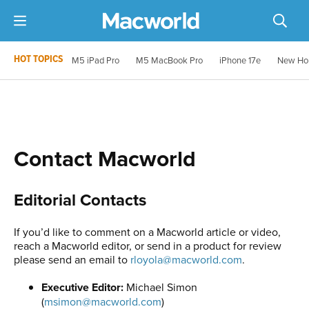
HOT TOPICS
M5 iPad Pro
M5 MacBook Pro
iPhone 17e
New Ho
Contact Macworld
Editorial Contacts
If you’d like to comment on a Macworld article or video,
reach a Macworld editor, or send in a product for review
please send an email to
rloyola@macworld.com
.
Executive Editor:
Michael Simon
(
msimon@macworld.com
)