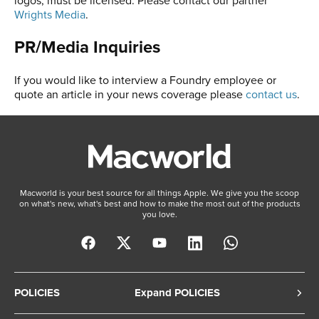
Wrights Media
.
PR/Media Inquiries
If you would like to interview a Foundry employee or
quote an article in your news coverage please
contact us
.
Macworld is your best source for all things Apple. We give you the scoop
on what's new, what's best and how to make the most out of the products
you love.
POLICIES
Expand POLICIES