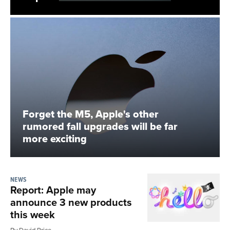
Forget the M5, Apple's other
rumored fall upgrades will be far
more exciting
NEWS
Report: Apple may
announce 3 new products
this week
By David Price