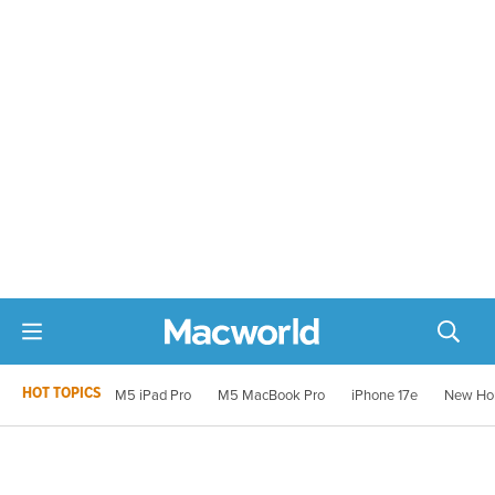
HOT TOPICS
M5 iPad Pro
M5 MacBook Pro
iPhone 17e
New Ho