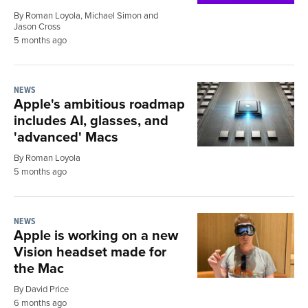
By Roman Loyola, Michael Simon and
Jason Cross
5 months ago
NEWS
Apple's ambitious roadmap
includes AI, glasses, and
'advanced' Macs
By Roman Loyola
5 months ago
NEWS
Apple is working on a new
Vision headset made for
the Mac
By David Price
6 months ago