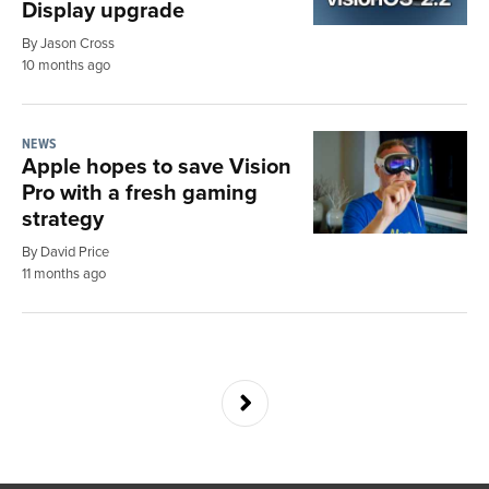
Display upgrade
By Jason Cross
10 months ago
NEWS
Apple hopes to save Vision
Pro with a fresh gaming
strategy
By David Price
11 months ago