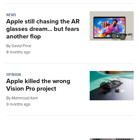
NEWS
Apple still chasing the AR
glasses dream… but fears
another flop
By David Price
8 months ago
OPINION
Apple killed the wrong
Vision Pro project
By Mahmoud Itani
9 months ago