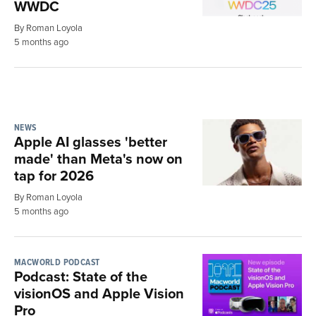
WWDC
By Roman Loyola
5 months ago
NEWS
Apple AI glasses 'better
made' than Meta's now on
tap for 2026
By Roman Loyola
5 months ago
MACWORLD PODCAST
Podcast: State of the
visionOS and Apple Vision
Pro