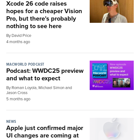
Xcode 26 code raises
hopes for a cheaper Vision
Pro, but there's probably
nothing to see here
By David Price
4 months ago
MACWORLD PODCAST
Podcast: WWDC25 preview
and what to expect
By Roman Loyola, Michael Simon and
Jason Cross
5 months ago
NEWS
Apple just confirmed major
UI changes are coming at