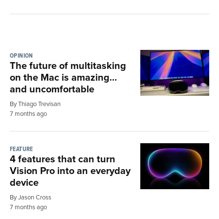
OPINION
The future of multitasking
on the Mac is amazing…
and uncomfortable
By Thiago Trevisan
7 months ago
FEATURE
4 features that can turn
Vision Pro into an everyday
device
By Jason Cross
7 months ago