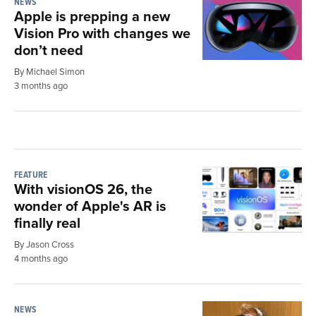
NEWS
Apple is prepping a new
Vision Pro with changes we
don’t need
By Michael Simon
3 months ago
FEATURE
With visionOS 26, the
wonder of Apple's AR is
finally real
By Jason Cross
4 months ago
NEWS