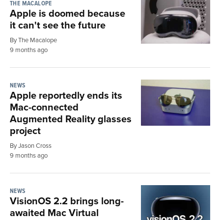
THE MACALOPE
Apple is doomed because
it can't see the future
By The Macalope
9 months ago
NEWS
Apple reportedly ends its
Mac-connected
Augmented Reality glasses
project
By Jason Cross
9 months ago
NEWS
VisionOS 2.2 brings long-
awaited Mac Virtual