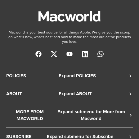
Macworld is your best source for all things Apple. We give you the scoop
on what's new, what's best and how to make the most out of the products
you love.
POLICIES
Expand POLICIES
Privacy Policy
ABOUT
Expand ABOUT
Cookie Policy
About Us
Terms of Service
MORE FROM
Expand submenu for More from
Contact Us
MACWORLD
Macworld
Copyright Notice
Advertise
Macworld Sweden
European Privacy Settings
SUBSCRIBE
Expand submenu for Subscribe