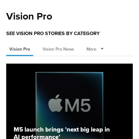
Vision Pro
SEE VISION PRO STORIES BY CATEGORY
Vision Pro
Vision Pro News
More
M5 launch brings 'next big leap in
AI performance'