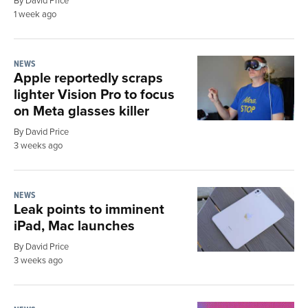
1 week ago
NEWS
Apple reportedly scraps
lighter Vision Pro to focus
on Meta glasses killer
By David Price
3 weeks ago
NEWS
Leak points to imminent
iPad, Mac launches
By David Price
3 weeks ago