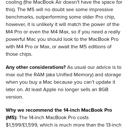
cooling (the MacBook Air doesn’t have the space for
this). The M5 will no doubt see some impressive
benchmarks, outperforming some older Pro chip,
however, it is unlikely it will match the power of the
M4 Pro or even the M4 Max, so if you need a really
powerful Mac you should look to the MacBook Pro
with M4 Pro or Max, or await the M5 editions of
those chips.
Any other considerations?
As usual our advice is to
max out the RAM (aka Unified Memory) and storage
when you buy a Mac because you can’t update it
later on. At least Apple no longer sells an 8GB
version.
Why we recommend the 14-inch MacBook Pro
(M5):
The 14-inch MacBook Pro costs
$1,599/£1,599, which is much more than the 13-inch