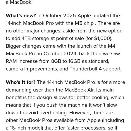
a MacBook.
What’s new?
In October 2025 Apple updated the
14-inch MacBook Pro with the M5 chip . There are
no other major changes, aside from the new option
to add 4TB storage at point of sale (for $1,000).
Bigger changes came with the launch of the M4
MacBook Pro in October 2024, back then we saw
RAM increase from 8GB to 16GB as standard,
camera improvements, and Thunderbolt 4 support.
Who’s it for?
The 14-inch MacBook Pro is for a more
demanding user than the MacBook Air. Its main
benefit is the design allows for better cooling, which
means that if you push the machine it won’t slow
down to avoid overheating. However, there are
other MacBook Pros available from Apple (including
a 16-inch model) that offer faster processors, so if