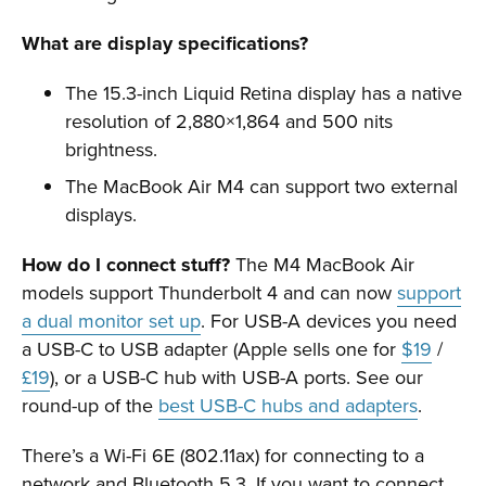
What are display specifications?
The 15.3-inch Liquid Retina display has a native
resolution of 2,880×1,864 and 500 nits
brightness.
The MacBook Air M4 can support two external
displays.
How do I connect stuff?
The M4 MacBook Air
models support Thunderbolt 4 and can now
support
a dual monitor set up
. For USB-A devices you need
a USB-C to USB adapter (Apple sells one for
$19
/
£19
), or a USB-C hub with USB-A ports. See our
round-up of the
best USB-C hubs and adapters
.
There’s a Wi-Fi 6E (802.11ax) for connecting to a
network and Bluetooth 5.3. If you want to connect