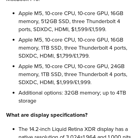
Apple M5, 10-core CPU, 10-core GPU, 16GB
memory, 512GB SSD, three Thunderbolt 4
ports, SDXDC, HDMI, $1,599/£1,599.
Apple M5, 10-core CPU, 10-core GPU, 16GB
memory, 1TB SSD, three Thunderbolt 4 ports,
SDXDC, HDMI, $1,799/£1,799.
Apple M5, 10-core CPU, 10-core GPU, 24GB
memory, 1TB SSD, three Thunderbolt 4 ports,
SDXDC, HDMI, $1,999/£1,999.
Additional options: 32GB memory; up to 4TB
storage
What are display specifications?
The 14.2-inch Liquid Retina XDR display has a
native resolution of 3,024×1,964 and 1,000 nits