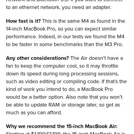
to an ethernet network, you need an adapter.
How fast is it?
This is the same M4 as found in the
14-inch MacBook Pro, so you can expect similar
performance. Indeed, in our tests we found the M4
to be faster in some benchmarks than the M3 Pro.
Any other considerations?
The Air doesn’t have a
fan to keep the computer cool, so it may throttle
down its speed during long processing sessions,
such as video editing or compiling code. If that’s the
kind of work you intend to do, a MacBook Pro
would be a better option. Also note that you won’t
be able to update RAM or storage later, so get as
much as you can afford.
Why we recommend the 15-inch MacBook Air:
Starting at $1,199/£1,199, the 15-inch MacBook Air is