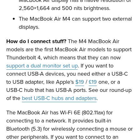
2,560×1,664 and 500 nits brightness.
The MacBook Air M4 can support two external
displays.
How do I connect stuff?
The M4 MacBook Air
models are the first MacBook Air models to support
Thunderbolt 4, which means that they can now
support a dual monitor set up
. If you want to
connect USB-A devices, you need either a USB-C
to USB adapter, like Apple’s
$19
/
£19
one, or a
USB-C hub that has USB-A ports. See our round-up
of the
best USB-C hubs and adapters
.
The MacBook Air has Wi-Fi 6E (802.11ax) for
connecting to a network. It provides built-in
Bluetooth (5.3) for wirelessly connecting a mouse or
other peripherals. If you want to connect to an