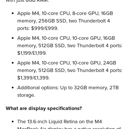
Apple M4, 10-core CPU, 8-core GPU, 16GB
memory, 256GB SSD, two Thunderbolt 4
ports: $999/£999.
Apple M4, 10-core CPU, 10-core GPU, 16GB
memory, 512GB SSD, two Thunderbolt 4 ports:
$1,199/£1,199.
Apple M4, 10-core CPU, 10-core GPU, 24GB
memory, 512GB SSD, two Thunderbolt 4 ports:
$1,399/£1,399.
Additional options: Up to 32GB memory, 2TB
storage.
What are display specifications?
The 13.6-inch Liquid Retina on the M4
MacBook Air display has a native resolution of