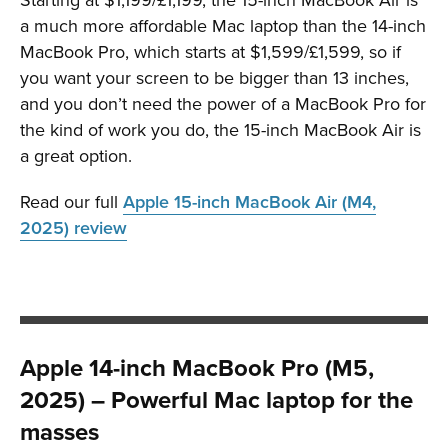
a much more affordable Mac laptop than the 14-inch
MacBook Pro, which starts at $1,599/£1,599, so if
you want your screen to be bigger than 13 inches,
and you don’t need the power of a MacBook Pro for
the kind of work you do, the 15-inch MacBook Air is
a great option.
Read our full
Apple 15-inch MacBook Air (M4,
2025) review
Apple 14-inch MacBook Pro (M5,
2025) – Powerful Mac laptop for the
masses