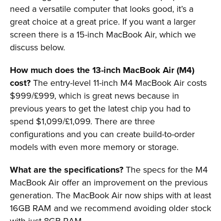
need a versatile computer that looks good, it’s a
great choice at a great price. If you want a larger
screen there is a 15-inch MacBook Air, which we
discuss below.
How much does the 13-inch MacBook Air (M4)
cost?
The entry-level 11-inch M4 MacBook Air costs
$999/£999, which is great news because in
previous years to get the latest chip you had to
spend $1,099/£1,099. There are three
configurations and you can create build-to-order
models with even more memory or storage.
What are the specifications?
The specs for the M4
MacBook Air offer an improvement on the previous
generation. The MacBook Air now ships with at least
16GB RAM and we recommend avoiding older stock
with just 8GB RAM.