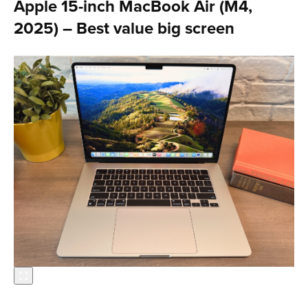
Apple 15-inch MacBook Air (M4,
2025) – Best value big screen