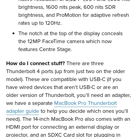
brightness, 1600 nits peak, 600 nits SDR
brightness, and ProMotion for adaptive refresh
rates up to 120Hz.
The notch at the top of the display conceals
the 12MP FaceTime camera which now
features Centre Stage.
How do I connect stuff?
There are three
Thunderbolt 4 ports (up from just two on the older
model). These are compatible with USB-C (if you
have wired devices that aren’t USB-C or are an
older version of Thunderbolt, you’ll need an adapter,
we have a separate
MacBook Pro Thunderbolt
adapter guide
to help you decide which ones you’ll
need). The 14-inch MacBook Pro also comes with an
HDMI port for connecting an external display or
projector, and an SDXC Card slot for plugging in