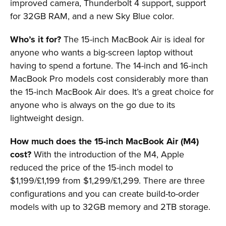
improved camera, Thunderbolt 4 support, support
for 32GB RAM, and a new Sky Blue color.
Who’s it for?
The 15-inch MacBook Air is ideal for
anyone who wants a big-screen laptop without
having to spend a fortune. The 14-inch and 16-inch
MacBook Pro models cost considerably more than
the 15-inch MacBook Air does. It’s a great choice for
anyone who is always on the go due to its
lightweight design.
How much does the 15-inch MacBook Air (M4)
cost?
With the introduction of the M4, Apple
reduced the price of the 15-inch model to
$1,199/£1,199 from $1,299/£1,299. There are three
configurations and you can create build-to-order
models with up to 32GB memory and 2TB storage.