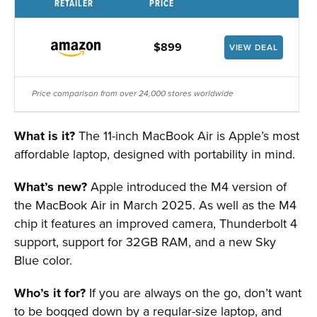
RETAILER
PRICE
$899
VIEW DEAL
Price comparison from over 24,000 stores worldwide
What is it?
The 11-inch MacBook Air is Apple’s most
affordable laptop, designed with portability in mind.
What’s new?
Apple introduced the M4 version of
the MacBook Air in March 2025. As well as the M4
chip it features an improved camera, Thunderbolt 4
support, support for 32GB RAM, and a new Sky
Blue color.
Who’s it for?
If you are always on the go, don’t want
to be bogged down by a regular-size laptop, and