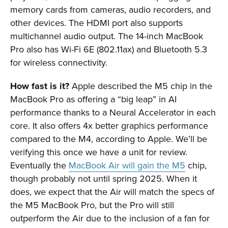
memory cards from cameras, audio recorders, and
other devices. The HDMI port also supports
multichannel audio output. The 14-inch MacBook
Pro also has Wi-Fi 6E (802.11ax) and Bluetooth 5.3
for wireless connectivity.
How fast is it?
Apple described the M5 chip in the
MacBook Pro as offering a “big leap” in AI
performance thanks to a Neural Accelerator in each
core. It also offers 4x better graphics performance
compared to the M4, according to Apple. We’ll be
verifying this once we have a unit for review.
Eventually the
MacBook Air will gain the M5
chip,
though probably not until spring 2025. When it
does, we expect that the Air will match the specs of
the M5 MacBook Pro, but the Pro will still
outperform the Air due to the inclusion of a fan for