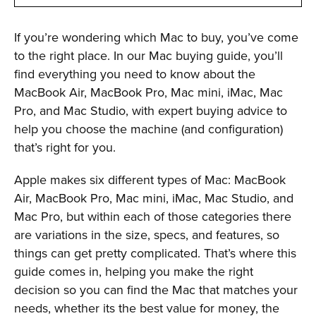
If you’re wondering which Mac to buy, you’ve come
to the right place. In our Mac buying guide, you’ll
find everything you need to know about the
MacBook Air, MacBook Pro, Mac mini, iMac, Mac
Pro, and Mac Studio, with expert buying advice to
help you choose the machine (and configuration)
that’s right for you.
Apple makes six different types of Mac: MacBook
Air, MacBook Pro, Mac mini, iMac, Mac Studio, and
Mac Pro, but within each of those categories there
are variations in the size, specs, and features, so
things can get pretty complicated. That’s where this
guide comes in, helping you make the right
decision so you can find the Mac that matches your
needs, whether its the best value for money, the