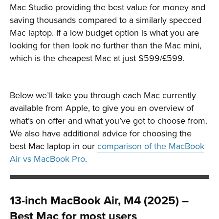
Mac Studio providing the best value for money and
saving thousands compared to a similarly specced
Mac laptop. If a low budget option is what you are
looking for then look no further than the Mac mini,
which is the cheapest Mac at just $599/£599.
Below we’ll take you through each Mac currently
available from Apple, to give you an overview of
what’s on offer and what you’ve got to choose from.
We also have additional advice for choosing the
best Mac laptop in our
comparison of the MacBook
Air vs MacBook Pro
.
13-inch MacBook Air, M4 (2025) –
Best Mac for most users