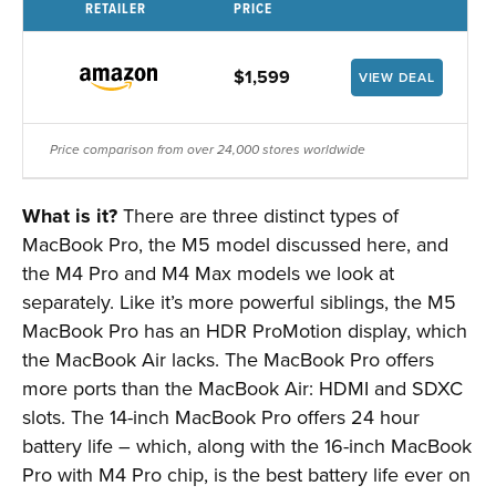
RETAILER
PRICE
$1,599
VIEW DEAL
Price comparison from over 24,000 stores worldwide
What is it?
There are three distinct types of
MacBook Pro, the M5 model discussed here, and
the M4 Pro and M4 Max models we look at
separately. Like it’s more powerful siblings, the M5
MacBook Pro has an HDR ProMotion display, which
the MacBook Air lacks. The MacBook Pro offers
more ports than the MacBook Air: HDMI and SDXC
slots. The 14-inch MacBook Pro offers 24 hour
battery life – which, along with the 16-inch MacBook
Pro with M4 Pro chip, is the best battery life ever on