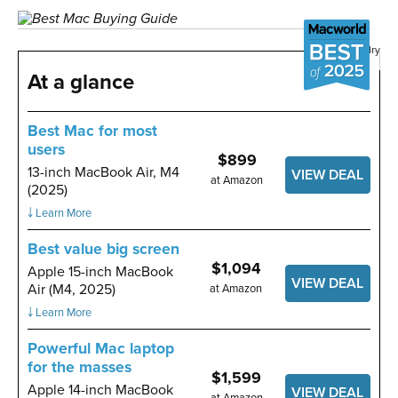
Image: Foundry
At a glance
Best Mac for most
users
$899
13-inch MacBook Air, M4
VIEW DEAL
at Amazon
(2025)
￬ Learn More
Best value big screen
$1,094
Apple 15-inch MacBook
VIEW DEAL
Air (M4, 2025)
at Amazon
￬ Learn More
Powerful Mac laptop
for the masses
$1,599
Apple 14-inch MacBook
VIEW DEAL
at Amazon