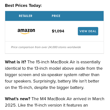
Best Prices Today:
RETAILER
PRICE
$1,094
VIEW DEAL
Price comparison from over 24,000 stores worldwide
What is it?
The 15-inch MacBook Air is essentially
identical to the 13-inch model above aside from the
bigger screen and six-speaker system rather than
four speakers. Surprisingly, battery life isn’t better
on the 15-inch, despite the bigger battery.
What’s new?
The M4 MacBook Air arrived in March
2025. Like the 11-inch version it features an