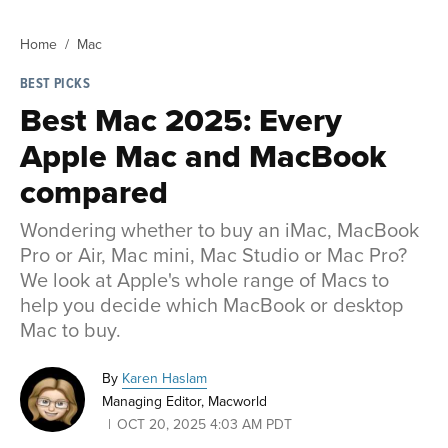
Home
Mac
BEST PICKS
Best Mac 2025: Every
Apple Mac and MacBook
compared
Wondering whether to buy an iMac, MacBook
Pro or Air, Mac mini, Mac Studio or Mac Pro?
We look at Apple's whole range of Macs to
help you decide which MacBook or desktop
Mac to buy.
By
Karen Haslam
Managing Editor, Macworld
OCT 20, 2025 4:03 AM PDT