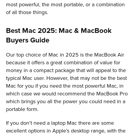
most powerful, the most portable, or a combination
of all those things.
Best Mac 2025: Mac & MacBook
Buyers Guide
Our top choice of Mac in 2025 is the MacBook Air
because it offers a great combination of value for
money in a compact package that will appeal to the
typical Mac user. However, that may not be the best
Mac for you if you need the most powerful Mac, in
which case we would recommend the MacBook Pro
which brings you all the power you could need in a
portable form.
If you don’t need a laptop Mac there are some
excellent options in Apple’s desktop range, with the