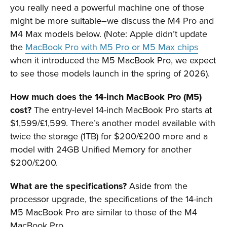
you really need a powerful machine one of those
might be more suitable–we discuss the M4 Pro and
M4 Max models below. (Note: Apple didn’t update
the
MacBook Pro with M5 Pro or M5 Max chips
when it introduced the M5 MacBook Pro, we expect
to see those models launch in the spring of 2026).
How much does the 14-inch MacBook Pro (M5)
cost?
The entry-level 14-inch MacBook Pro starts at
$1,599/£1,599. There’s another model available with
twice the storage (1TB) for $200/£200 more and a
model with 24GB Unified Memory for another
$200/£200.
What are the specifications?
Aside from the
processor upgrade, the specifications of the 14-inch
M5 MacBook Pro are similar to those of the M4
MacBook Pro.