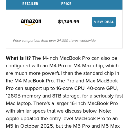
RETAILER
PRICE
$1,749.99
VIEW DEAL
Price comparison from over 24,000 stores worldwide
What is it?
The 14-inch MacBook Pro can also be
configured with an M4 Pro or M4 Max chip, which
are much more powerful than the standard chip in
the M4 MacBook Pro. The Pro and Max MacBook
Pro can support up to 16-core CPU, 40-core GPU,
128GB memory and 8TB storage, for a seriously fast
Mac laptop. There’s a larger 16-inch MacBook Pro
with similar specs that we discuss below. Note:
Apple updated the entry-level MacBook Pro to an
M5 in October 2025, but the M5 Pro and M5 Max