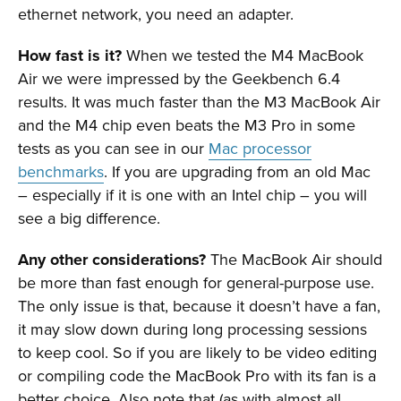
ethernet network, you need an adapter.
How fast is it?
When we tested the M4 MacBook
Air we were impressed by the Geekbench 6.4
results. It was much faster than the M3 MacBook Air
and the M4 chip even beats the M3 Pro in some
tests as you can see in our
Mac processor
benchmarks
. If you are upgrading from an old Mac
– especially if it is one with an Intel chip – you will
see a big difference.
Any other considerations?
The MacBook Air should
be more than fast enough for general-purpose use.
The only issue is that, because it doesn’t have a fan,
it may slow down during long processing sessions
to keep cool. So if you are likely to be video editing
or compiling code the MacBook Pro with its fan is a
better choice. Also note that (as with almost all