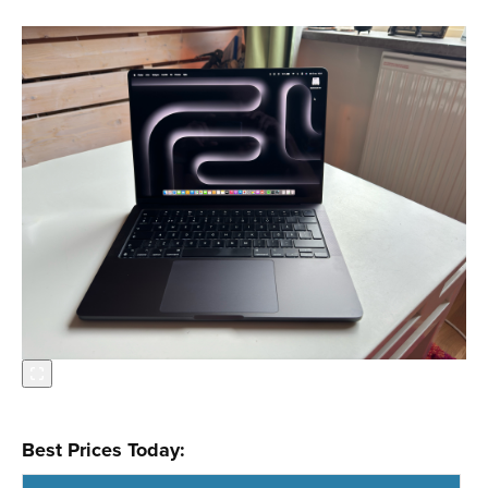
Best Prices Today: