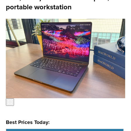
portable workstation
Best Prices Today: