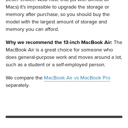
Macs) it’s impossible to upgrade the storage or
memory after purchase, so you should buy the
model with the largest amount of storage and
memory you can afford.
Why we recommend the 13-inch MacBook Air:
The
MacBook Air is a great choice for someone who
does general-purpose work and moves around a lot,
such as a student or a self-employed person.
We compare the
MacBook Air vs MacBook Pro
separately.