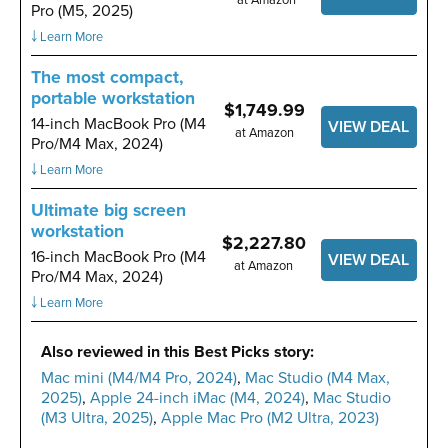
Pro (M5, 2025)
￬ Learn More
The most compact,
portable workstation
$1,749.99
14-inch MacBook Pro (M4
VIEW DEAL
at Amazon
Pro/M4 Max, 2024)
￬ Learn More
Ultimate big screen
workstation
$2,227.80
16-inch MacBook Pro (M4
VIEW DEAL
at Amazon
Pro/M4 Max, 2024)
￬ Learn More
Also reviewed in this Best Picks story:
Mac mini (M4/M4 Pro, 2024)
,
Mac Studio (M4 Max,
2025)
,
Apple 24-inch iMac (M4, 2024)
,
Mac Studio
(M3 Ultra, 2025)
,
Apple Mac Pro (M2 Ultra, 2023)