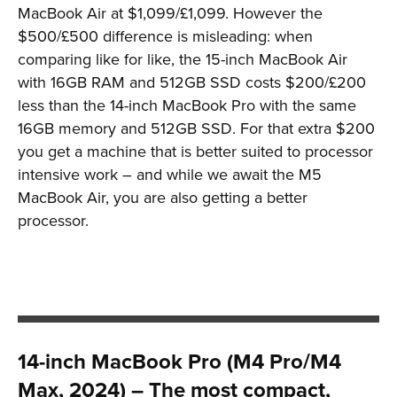
MacBook Air at $1,099/£1,099. However the
$500/£500 difference is misleading: when
comparing like for like, the 15-inch MacBook Air
with 16GB RAM and 512GB SSD costs $200/£200
less than the 14-inch MacBook Pro with the same
16GB memory and 512GB SSD. For that extra $200
you get a machine that is better suited to processor
intensive work – and while we await the M5
MacBook Air, you are also getting a better
processor.
14-inch MacBook Pro (M4 Pro/M4
Max, 2024) – The most compact,