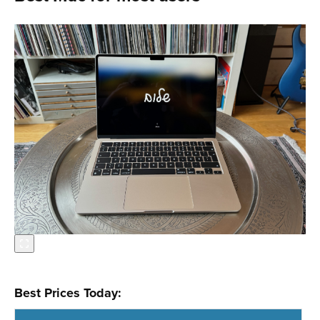
Best Prices Today: