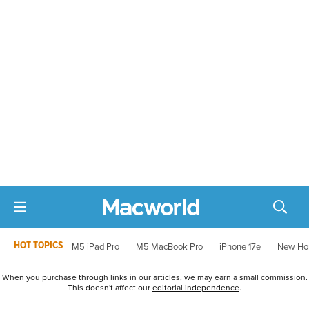
HOT TOPICS
M5 iPad Pro
M5 MacBook Pro
iPhone 17e
New Ho
When you purchase through links in our articles, we may earn a small commission.
This doesn't affect our
editorial independence
.