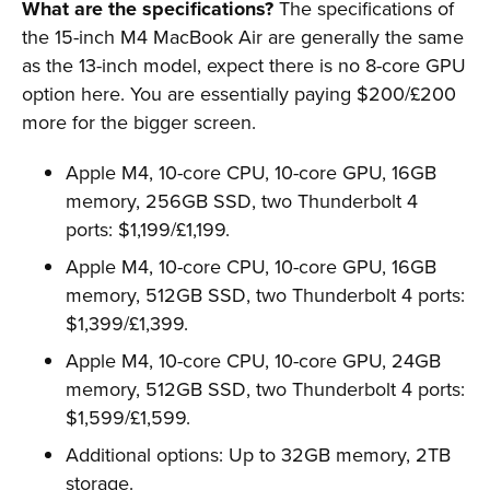
What are the specifications?
The specifications of
the 15-inch M4 MacBook Air are generally the same
as the 13-inch model, expect there is no 8-core GPU
option here. You are essentially paying $200/£200
more for the bigger screen.
Apple M4, 10-core CPU, 10-core GPU, 16GB
memory, 256GB SSD, two Thunderbolt 4
ports: $1,199/£1,199.
Apple M4, 10-core CPU, 10-core GPU, 16GB
memory, 512GB SSD, two Thunderbolt 4 ports:
$1,399/£1,399.
Apple M4, 10-core CPU, 10-core GPU, 24GB
memory, 512GB SSD, two Thunderbolt 4 ports:
$1,599/£1,599.
Additional options: Up to 32GB memory, 2TB
storage.