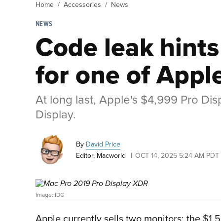
Home
Accessories
News
NEWS
Code leak hint
for one of Appl
At long last, Apple's $4,999 Pro Dis
Display.
By
David Price
Editor, Macworld
OCT 14, 2025 5:24 AM PDT
Image: IDG
Apple currently sells two monitors: the $1