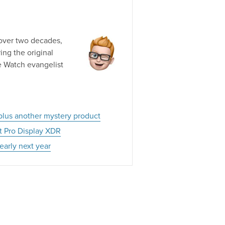
 over two decades,
ng the original
e Watch evangelist
 plus another mystery product
xt Pro Display XDR
early next year