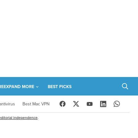
RE
EXPAND MORE
BEST PICKS
ntivirus
Best Mac VPN
editorial independence
.