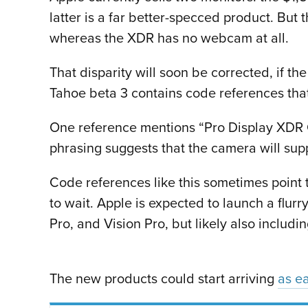
latter is a far better-specced product. Bu
whereas the XDR has no webcam at all.
That disparity will soon be corrected, if th
Tahoe beta 3 contains code references that
One reference mentions “Pro Display XDR 
phrasing suggests that the camera will sup
Code references like this sometimes point 
to wait. Apple is expected to launch a flur
Pro, and Vision Pro, but likely also inclu
The new products could start arriving
as ea