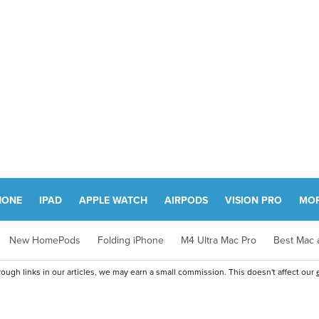
HONE
IPAD
APPLE WATCH
AIRPODS
VISION PRO
MO
New HomePods
Folding iPhone
M4 Ultra Mac Pro
Best Mac a
ugh links in our articles, we may earn a small commission. This doesn't affect our