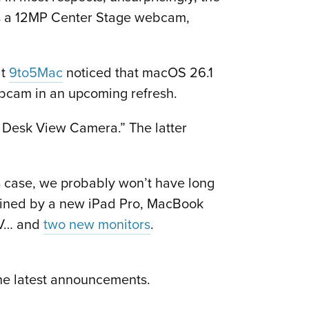
 has a 12MP Center Stage webcam,
at
9to5Mac
noticed that macOS 26.1
webcam in an upcoming refresh.
 Desk View Camera.” The latter
s case, we probably won’t have long
eadlined by a new iPad Pro, MacBook
 TV… and
two new monitors
.
the latest announcements.