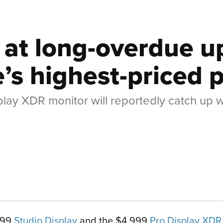
s at long-overdue 
e’s highest-priced 
play XDR monitor will reportedly catch up w
,599
Studio Display
and the $4,999
Pro Display XDR