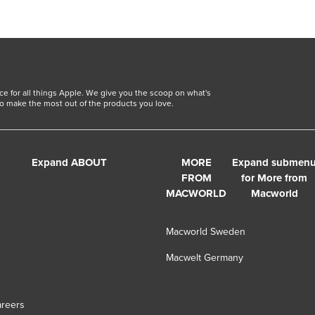
ce for all things Apple. We give you the scoop on what's
o make the most out of the products you love.
Expand ABOUT
MORE
Expand submen
FROM
for More from
MACWORLD
Macworld
Macworld Sweden
Macwelt Germany
s
reers