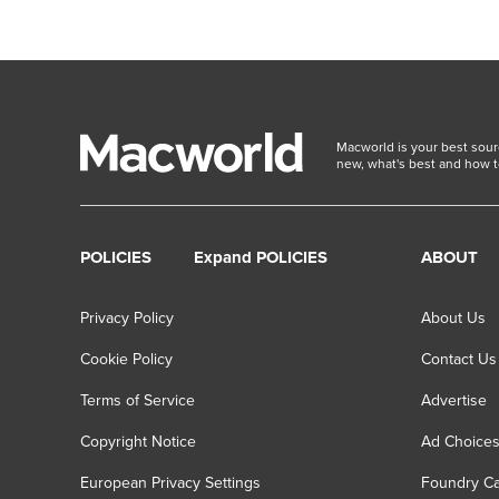
Macworld is your best sour
new, what's best and how t
POLICIES
Expand POLICIES
ABOUT
Privacy Policy
About Us
Cookie Policy
Contact Us
Terms of Service
Advertise
Copyright Notice
Ad Choice
European Privacy Settings
Foundry Ca