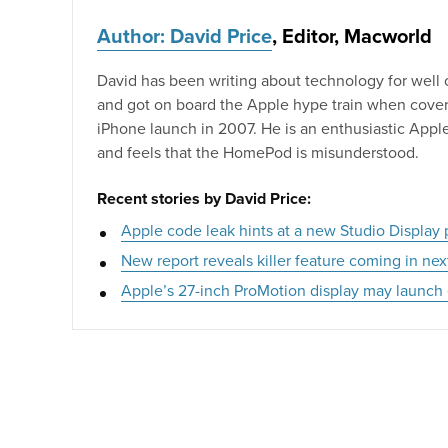
Author: David Price
, Editor, Macworld
David has been writing about technology for well
and got on board the Apple hype train when coveri
iPhone launch in 2007. He is an enthusiastic Appl
and feels that the HomePod is misunderstood.
Recent stories by David Price:
Apple code leak hints at a new Studio Display
New report reveals killer feature coming in ne
Apple’s 27-inch ProMotion display may launch 