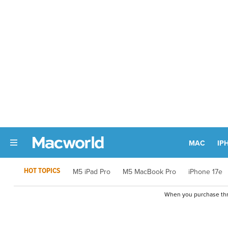
MAC
IP
HOT TOPICS
M5 iPad Pro
M5 MacBook Pro
iPhone 17e
When you purchase thro