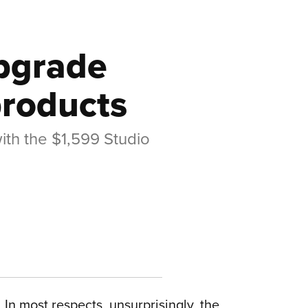
upgrade
products
ith the $1,599 Studio
. In most respects, unsurprisingly, the