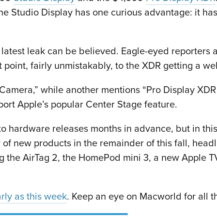
t the Studio Display has one curious advantage: it
e latest leak can be believed. Eagle-eyed reporters 
 point, fairly unmistakably, to the XDR getting a 
Camera,” while another mentions “Pro Display XDR
port Apple’s popular Center Stage feature.
to hardware releases months in advance, but in thi
ry of new products in the remainder of this fall, h
ding the AirTag 2, the HomePod mini 3, a new Apple
rly as this week
. Keep an eye on Macworld for all 