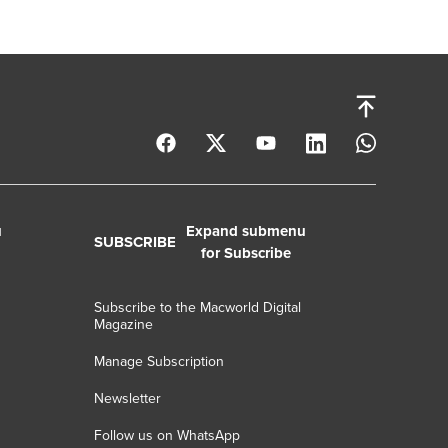
u
Expand submenu
SUBSCRIBE
for Subscribe
Subscribe to the Macworld Digital
Magazine
Manage Subscription
Newsletter
Follow us on WhatsApp