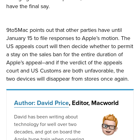
have the final say.
9to5Mac points out that other parties have until
January 15 to file responses to Apple’s motion. The
US appeals court will then decide whether to permit
a stay on the sales ban for the entire duration of
Apple’s appeal–and if the verdict of the appeals
court and US Customs are both unfavorable, the
two devices will disappear from stores once again.
Author: David Price
, Editor, Macworld
David has been writing about
technology for well over two
decades, and got on board the
Apple hype train when covering