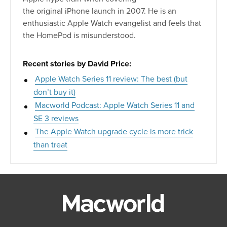
the original iPhone launch in 2007. He is an
enthusiastic Apple Watch evangelist and feels that
the HomePod is misunderstood.
Recent stories by David Price:
Apple Watch Series 11 review: The best (but
don’t buy it)
Macworld Podcast: Apple Watch Series 11 and
SE 3 reviews
The Apple Watch upgrade cycle is more trick
than treat