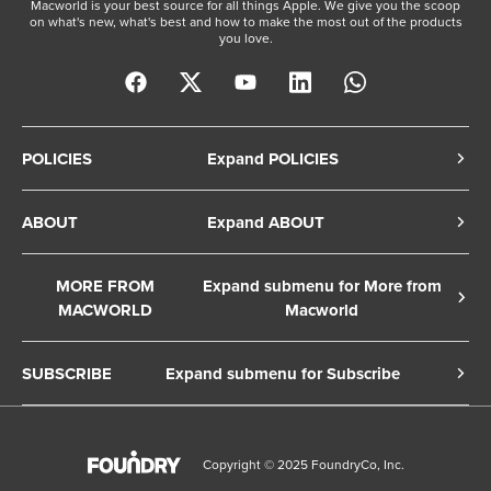
Macworld is your best source for all things Apple. We give you the scoop
on what's new, what's best and how to make the most out of the products
you love.
POLICIES
Expand POLICIES
Privacy Policy
ABOUT
Expand ABOUT
Cookie Policy
About Us
Terms of Service
MORE FROM
Expand submenu for More from
Contact Us
MACWORLD
Macworld
Copyright Notice
Advertise
Macworld Sweden
European Privacy Settings
SUBSCRIBE
Expand submenu for Subscribe
Ad Choices
Macwelt Germany
Member Preferences
Subscribe to the Macworld Digital Magazine
Foundry Careers
Editorial Independence
Manage Subscription
Copyright © 2025 FoundryCo, Inc.
Smart Answers
Licensing & Eprints