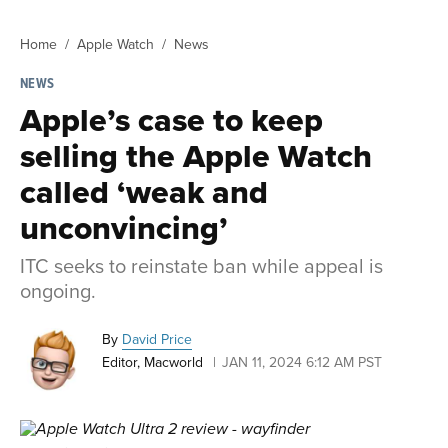
Home
Apple Watch
News
NEWS
Apple’s case to keep
selling the Apple Watch
called ‘weak and
unconvincing’
ITC seeks to reinstate ban while appeal is
ongoing.
By
David Price
Editor, Macworld
JAN 11, 2024 6:12 AM PST