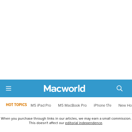
HOT TOPICS
M5 iPad Pro
M5 MacBook Pro
iPhone 17e
New Ho
When you purchase through links in our articles, we may earn a small commission.
This doesn't affect our
editorial independence
.