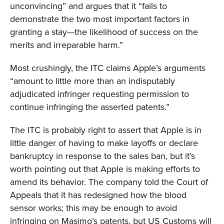
unconvincing” and argues that it “fails to
demonstrate the two most important factors in
granting a stay—the likelihood of success on the
merits and irreparable harm.”
Most crushingly, the ITC claims Apple’s arguments
“amount to little more than an indisputably
adjudicated infringer requesting permission to
continue infringing the asserted patents.”
The ITC is probably right to assert that Apple is in
little danger of having to make layoffs or declare
bankruptcy in response to the sales ban, but it’s
worth pointing out that Apple is making efforts to
amend its behavior. The company told the Court of
Appeals that it has redesigned how the blood
sensor works; this may be enough to avoid
infringing on Masimo’s patents, but US Customs will