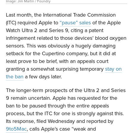
Image: Jim Martin / Foundry
Last month, the International Trade Commission
(ITC) required Apple to
“pause” sales
of the Apple
Watch Ultra 2 and Series 9, citing a patent
infringement related to those devices’ blood oxygen
sensors. This was obviously a hugely damaging
setback for the Cupertino company, but it did at
least prove to be brief, with an appeals court
granting a somewhat surprising temporary
stay on
the ban
a few days later.
The longer-term prospects of the Ultra 2 and Series
9 remain uncertain. Apple has requested for the
ban to be paused through the entire appeals
process, but the ITC for one is strongly against this.
Its response, filed Wednesday and reported by
9to5Mac
, calls Apple’s case “weak and