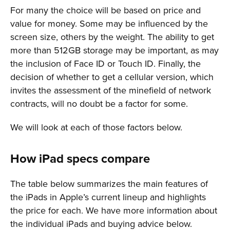
For many the choice will be based on price and
value for money. Some may be influenced by the
screen size, others by the weight. The ability to get
more than 512GB storage may be important, as may
the inclusion of Face ID or Touch ID. Finally, the
decision of whether to get a cellular version, which
invites the assessment of the minefield of network
contracts, will no doubt be a factor for some.
We will look at each of those factors below.
How iPad specs compare
The table below summarizes the main features of
the iPads in Apple’s current lineup and highlights
the price for each. We have more information about
the individual iPads and buying advice below.