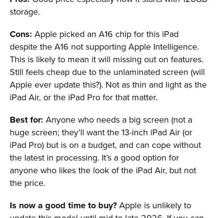
storage.
Cons:
Apple picked an A16 chip for this iPad
despite the A16 not supporting Apple Intelligence.
This is likely to mean it will missing out on features.
Still feels cheap due to the unlaminated screen (will
Apple ever update this?). Not as thin and light as the
iPad Air, or the iPad Pro for that matter.
Best for:
Anyone who needs a big screen (not a
huge screen; they’ll want the 13-inch iPad Air (or
iPad Pro) but is on a budget, and can cope without
the latest in processing. It’s a good option for
anyone who likes the look of the iPad Air, but not
the price.
Is now a good time to buy?
Apple is unlikely to
update this model until mid to late 2026. If you can