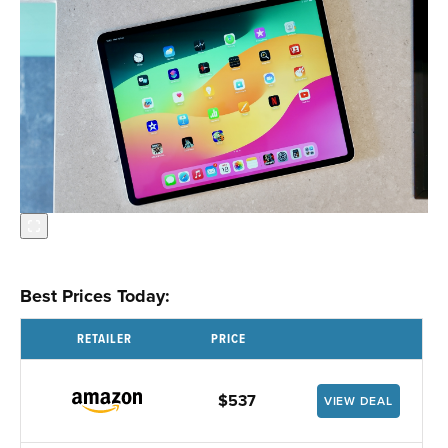
Best Prices Today:
RETAILER
PRICE
$537
VIEW DEAL