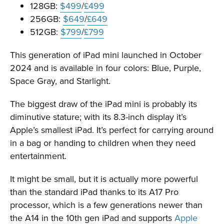
128GB:
$499
/
£499
256GB:
$649
/
£649
512GB:
$799
/
£799
This generation of iPad mini launched in October
2024 and is available in four colors: Blue, Purple,
Space Gray, and Starlight.
The biggest draw of the iPad mini is probably its
diminutive stature; with its 8.3-inch display it’s
Apple’s smallest iPad. It’s perfect for carrying around
in a bag or handing to children when they need
entertainment.
It might be small, but it is actually more powerful
than the standard iPad thanks to its A17 Pro
processor, which is a few generations newer than
the A14 in the 10th gen iPad and supports
Apple