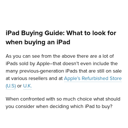
iPad Buying Guide: What to look for
when buying an iPad
As you can see from the above there are a lot of
iPads sold by Apple–that doesn’t even include the
many previous-generation iPads that are still on sale
at various resellers and at
Apple’s Refurbished Store
(U.S)
or
U.K.
When confronted with so much choice what should
you consider when deciding which iPad to buy?