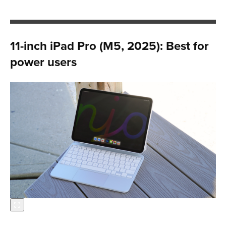
11-inch iPad Pro (M5, 2025): Best for
power users