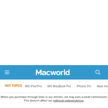
HOT TOPICS
M5 iPad Pro
M5 MacBook Pro
iPhone 17e
New Ho
When you purchase through links in our articles, we may earn a small commission.
This doesn't affect our
editorial independence
.