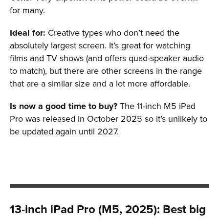
for many.
Ideal for:
Creative types who don’t need the
absolutely largest screen. It’s great for watching
films and TV shows (and offers quad-speaker audio
to match), but there are other screens in the range
that are a similar size and a lot more affordable.
Is now a good time to buy?
The 11-inch M5 iPad
Pro was released in October 2025 so it’s unlikely to
be updated again until 2027.
13-inch iPad Pro (M5, 2025): Best big