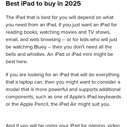
Best iPad to buy in 2025
The iPad that is best for you will depend on what
you need from an iPad. If you just want an iPad for
reading books, watching movies and TV shows,
email, and web browsing – or for kids who will just
be watching Bluey – then you don’t need all the
bells and whistles. An iPad or iPad mini might be
best here.
If you are looking for an iPad that will do everything
that a laptop can, then you might want to consider a
model that is more powerful and supports additional
components, such as one of Apple’s iPad keyboards
or the Apple Pencil, the iPad Air might suit you.
And if you will be using your iPad for gaming, video