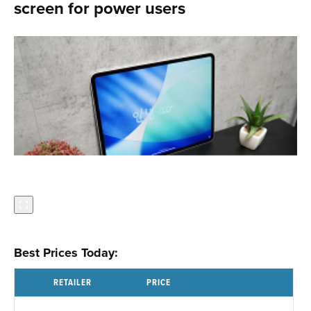
screen for power users
Best Prices Today:
RETAILER
PRICE