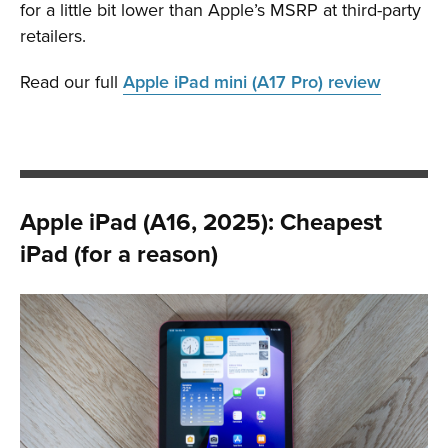
for a little bit lower than Apple’s MSRP at third-party
retailers.
Read our full
Apple iPad mini (A17 Pro) review
Apple iPad (A16, 2025): Cheapest
iPad (for a reason)