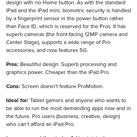
design with no Home button. As with the standard
iPad and the iPad mini, biometric security is handled
by a fingerprint sensor in the power button rather
than Face ID, which is reserved for the Pros. It has
superb cameras (the front-facing 12MP camera and
Center Stage), supports a wide range of Pro
accessories, and now features 5G.
Pros:
Beautiful design. Superb processing and
graphics power. Cheaper than the iPad Pro.
Cons:
Screen doesn’t feature ProMotion.
Ideal for:
Tablet gamers and anyone who wants to
be able to run the most demanding apps now and in
the future. Pro users (business, creative, design)
who can’t afford an iPad Pro.