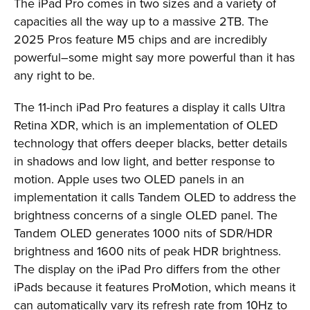
The iPad Pro comes in two sizes and a variety of
capacities all the way up to a massive 2TB. The
2025 Pros feature M5 chips and are incredibly
powerful–some might say more powerful than it has
any right to be.
The 11-inch iPad Pro features a display it calls Ultra
Retina XDR, which is an implementation of OLED
technology that offers deeper blacks, better details
in shadows and low light, and better response to
motion. Apple uses two OLED panels in an
implementation it calls Tandem OLED to address the
brightness concerns of a single OLED panel. The
Tandem OLED generates 1000 nits of SDR/HDR
brightness and 1600 nits of peak HDR brightness.
The display on the iPad Pro differs from the other
iPads because it features ProMotion, which means it
can automatically vary its refresh rate from 10Hz to