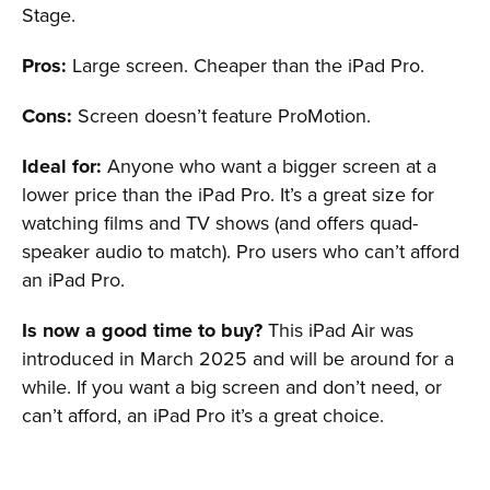
Stage.
Pros:
Large screen. Cheaper than the iPad Pro.
Cons:
Screen doesn’t feature ProMotion.
Ideal for:
Anyone who want a bigger screen at a
lower price than the iPad Pro. It’s a great size for
watching films and TV shows (and offers quad-
speaker audio to match). Pro users who can’t afford
an iPad Pro.
Is now a good time to buy?
This iPad Air was
introduced in March 2025 and will be around for a
while. If you want a big screen and don’t need, or
can’t afford, an iPad Pro it’s a great choice.