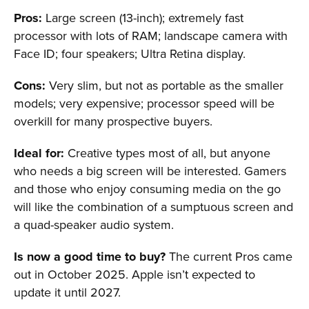
Pros:
Large screen (13-inch); extremely fast
processor with lots of RAM; landscape camera with
Face ID; four speakers; Ultra Retina display.
Cons:
Very slim, but not as portable as the smaller
models; very expensive; processor speed will be
overkill for many prospective buyers.
Ideal for:
Creative types most of all, but anyone
who needs a big screen will be interested. Gamers
and those who enjoy consuming media on the go
will like the combination of a sumptuous screen and
a quad-speaker audio system.
Is now a good time to buy?
The current Pros came
out in October 2025. Apple isn’t expected to
update it until 2027.