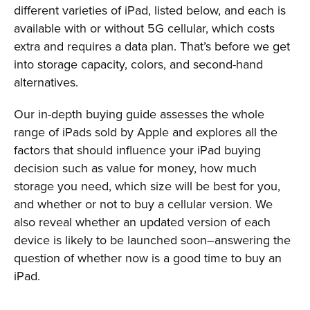
different varieties of iPad, listed below, and each is
available with or without 5G cellular, which costs
extra and requires a data plan. That’s before we get
into storage capacity, colors, and second-hand
alternatives.
Our in-depth buying guide assesses the whole
range of iPads sold by Apple and explores all the
factors that should influence your iPad buying
decision such as value for money, how much
storage you need, which size will be best for you,
and whether or not to buy a cellular version. We
also reveal whether an updated version of each
device is likely to be launched soon–answering the
question of whether now is a good time to buy an
iPad.