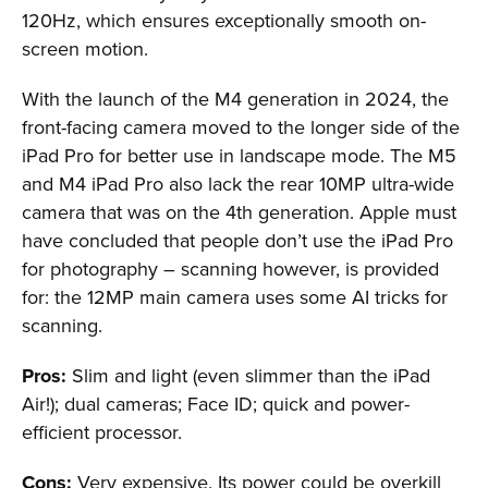
120Hz, which ensures exceptionally smooth on-
screen motion.
With the launch of the M4 generation in 2024, the
front-facing camera moved to the longer side of the
iPad Pro for better use in landscape mode. The M5
and M4 iPad Pro also lack the rear 10MP ultra-wide
camera that was on the 4th generation. Apple must
have concluded that people don’t use the iPad Pro
for photography – scanning however, is provided
for: the 12MP main camera uses some AI tricks for
scanning.
Pros:
Slim and light (even slimmer than the iPad
Air!); dual cameras; Face ID; quick and power-
efficient processor.
Cons:
Very expensive. Its power could be overkill