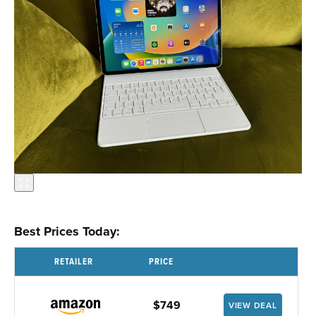
Best Prices Today:
RETAILER
PRICE
$749
VIEW DEAL