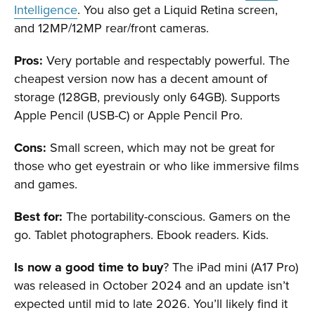
Intelligence
. You also get a Liquid Retina screen,
and 12MP/12MP rear/front cameras.
Pros:
Very portable and respectably powerful. The
cheapest version now has a decent amount of
storage (128GB, previously only 64GB). Supports
Apple Pencil (USB-C) or Apple Pencil Pro.
Cons:
Small screen, which may not be great for
those who get eyestrain or who like immersive films
and games.
Best for:
The portability-conscious. Gamers on the
go. Tablet photographers. Ebook readers. Kids.
Is now a good time to buy
? The iPad mini (A17 Pro)
was released in October 2024 and an update isn’t
expected until mid to late 2026. You’ll likely find it