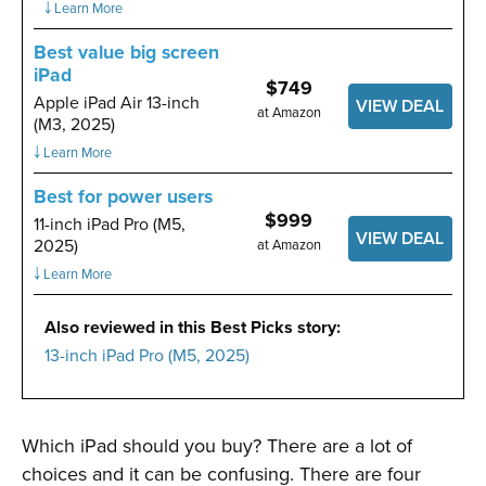
￬ Learn More
Best value big screen
iPad
$749
Apple iPad Air 13-inch
VIEW DEAL
at Amazon
(M3, 2025)
￬ Learn More
Best for power users
$999
11-inch iPad Pro (M5,
VIEW DEAL
2025)
at Amazon
￬ Learn More
Also reviewed in this Best Picks story:
13-inch iPad Pro (M5, 2025)
Which iPad should you buy? There are a lot of
choices and it can be confusing. There are four