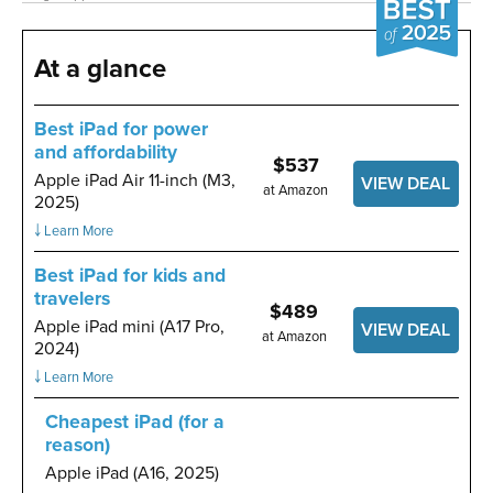
At a glance
Best iPad for power
and affordability
$537
Apple iPad Air 11-inch (M3,
VIEW DEAL
at Amazon
2025)
￬ Learn More
Best iPad for kids and
travelers
$489
Apple iPad mini (A17 Pro,
VIEW DEAL
at Amazon
2024)
￬ Learn More
Cheapest iPad (for a
reason)
Apple iPad (A16, 2025)