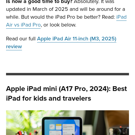
Is now a good time to buy?
Absolutely. It was
updated in March of 2025 and will be around for a
while. But would the iPad Pro be better? Read:
iPad
Air vs iPad Pro
, or look below.
Read our full
Apple iPad Air 11-inch (M3, 2025)
review
Apple iPad mini (A17 Pro, 2024): Best
iPad for kids and travelers