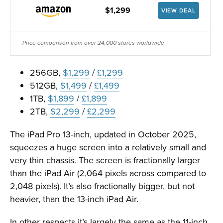
$1,299
VIEW DEAL
Price comparison from over 24,000 stores worldwide
256GB,
$1,299
/
£1,299
512GB,
$1,499
/
£1,499
1TB,
$1,899
/
£1,899
2TB,
$2,299
/
£2,299
The iPad Pro 13-inch, updated in October 2025,
squeezes a huge screen into a relatively small and
very thin chassis. The screen is fractionally larger
than the iPad Air (2,064 pixels across compared to
2,048 pixels). It’s also fractionally bigger, but not
heavier, than the 13-inch iPad Air.
In other respects it’s largely the same as the 11-inch