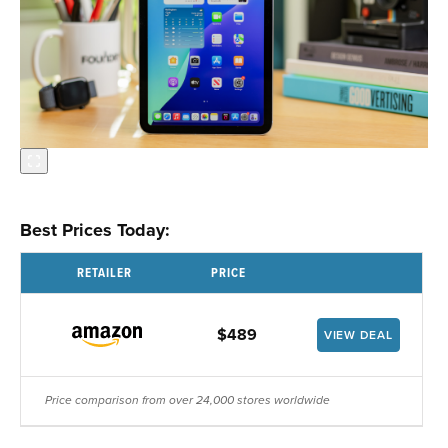
Best Prices Today:
RETAILER
PRICE
$489
VIEW DEAL
Price comparison from over 24,000 stores worldwide