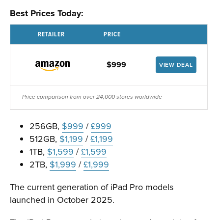
Best Prices Today:
RETAILER
PRICE
$999
VIEW DEAL
Price comparison from over 24,000 stores worldwide
256GB,
$999
/
£999
512GB,
$1,199
/
£1,199
1TB,
$1,599
/
£1,599
2TB,
$1,999
/
£1,999
The current generation of iPad Pro models
launched in October 2025.