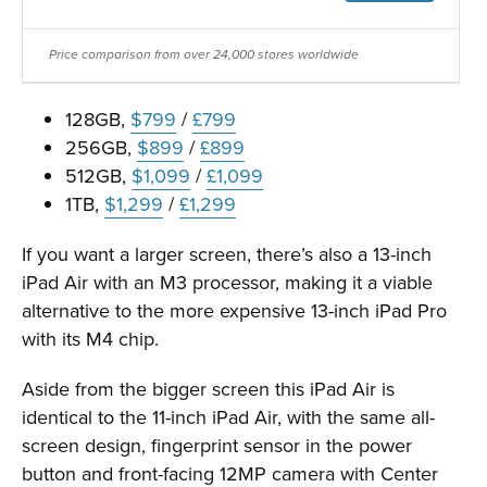
Price comparison from over 24,000 stores worldwide
128GB,
$799
/
£799
256GB,
$899
/
£899
512GB,
$1,099
/
£1,099
1TB,
$1,299
/
£1,299
If you want a larger screen, there’s also a 13-inch
iPad Air with an M3 processor, making it a viable
alternative to the more expensive 13-inch iPad Pro
with its M4 chip.
Aside from the bigger screen this iPad Air is
identical to the 11-inch iPad Air, with the same all-
screen design, fingerprint sensor in the power
button and front-facing 12MP camera with Center