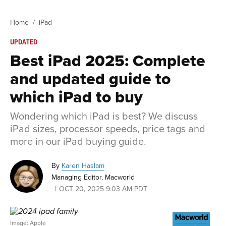
Home
iPad
UPDATED
Best iPad 2025: Complete
and updated guide to
which iPad to buy
Wondering which iPad is best? We discuss
iPad sizes, processor speeds, price tags and
more in our iPad buying guide.
By
Karen Haslam
Managing Editor, Macworld
OCT 20, 2025 9:03 AM PDT
Image: Apple