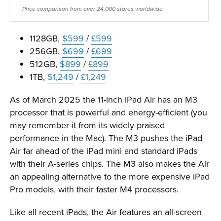
Price comparison from over 24,000 stores worldwide
1128GB,
$599
/
£599
256GB,
$699
/
£699
512GB,
$899
/
£899
1TB,
$1,249
/
£1,249
As of March 2025 the 11-inch iPad Air has an M3
processor that is powerful and energy-efficient (you
may remember it from its widely praised
performance in the Mac). The M3 pushes the iPad
Air far ahead of the iPad mini and standard iPads
with their A-series chips. The M3 also makes the Air
an appealing alternative to the more expensive iPad
Pro models, with their faster M4 processors.
Like all recent iPads, the Air features an all-screen