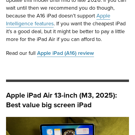
wait until then we recommend you do though,
because the A16 iPad doesn’t support
Apple
Intelligence features
. If you want the cheapest iPad
it’s a good deal, but it might be better to pay a little
more for the iPad Air if you can afford to.
Read our full
Apple iPad (A16) review
Apple iPad Air 13-inch (M3, 2025):
Best value big screen iPad