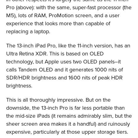
Pro (above): with the same, super-fast processor (the
M5), lots of RAM, ProMotion screen, and a user
experience that looks more than capable of
replacing a laptop.
The 13-inch iPad Pro, like the 11-inch version, has an
Ultra Retina XDR. This is based on OLED
technology, but Apple uses two OLED panels–it
calls Tandem OLED and it generates 1000 nits of
SDR/HDR brightness and 1600 nits of peak HDR
brightness.
This is all thoroughly impressive. But on the
downside, the 13-inch Pro is far less portable than
the mid-size iPads (it remains admirably slim, but the
sheer screen area makes it a handful) and ruinously
expensive, particularly at those upper storage tiers.