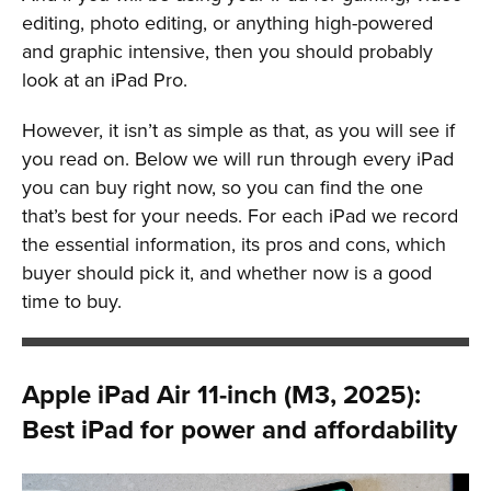
editing, photo editing, or anything high-powered
and graphic intensive, then you should probably
look at an iPad Pro.
However, it isn’t as simple as that, as you will see if
you read on. Below we will run through every iPad
you can buy right now, so you can find the one
that’s best for your needs. For each iPad we record
the essential information, its pros and cons, which
buyer should pick it, and whether now is a good
time to buy.
Apple iPad Air 11-inch (M3, 2025):
Best iPad for power and affordability