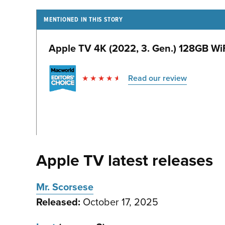
MENTIONED IN THIS STORY
Apple TV 4K (2022, 3. Gen.) 128GB WiF
Read our review
Apple TV latest releases
Mr. Scorsese
Released:
October 17, 2025