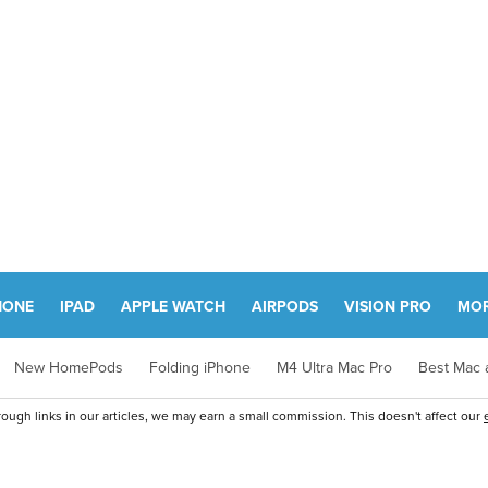
HONE
IPAD
APPLE WATCH
AIRPODS
VISION PRO
MO
New HomePods
Folding iPhone
M4 Ultra Mac Pro
Best Mac a
ugh links in our articles, we may earn a small commission. This doesn't affect our