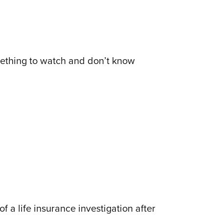
something to watch and don’t know
 a life insurance investigation after