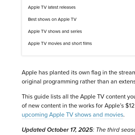
Apple TV latest releases
Best shows on Apple TV
Apple TV shows and series
Apple TV movies and short films
Apple has planted its own flag in the stre
original programming rather than an extens
This guide lists all the Apple TV content y
of new content in the works for Apple’s $1
upcoming Apple TV shows and movies
.
Updated October 17, 2025
: The third sea