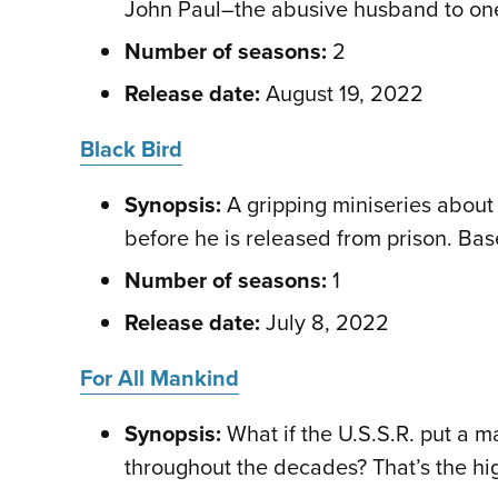
John Paul–the abusive husband to one 
Number of seasons:
2
Release date:
August 19, 2022
Black Bird
Synopsis:
A gripping miniseries about a
before he is released from prison. Bas
Number of seasons:
1
Release date:
July 8, 2022
For All Mankind
Synopsis:
What if the U.S.S.R. put a 
throughout the decades? That’s the hig