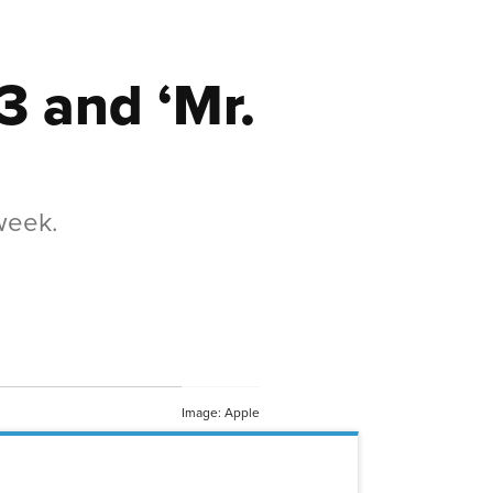
3 and ‘Mr.
 week.
Image: Apple