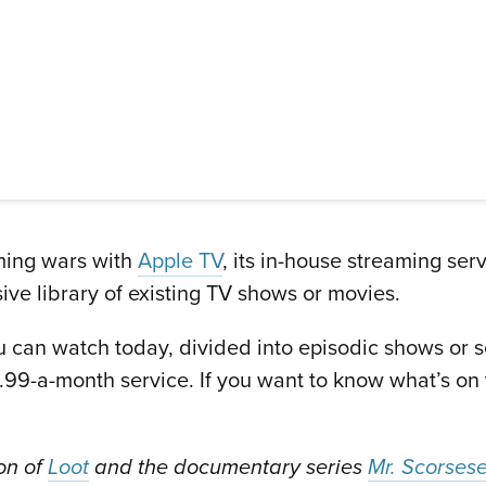
aming wars with
Apple TV
, its in-house streaming ser
ive library of existing TV shows or movies.
ou can watch today, divided into episodic shows or s
2.99-a-month service. If you want to know what’s on
son of
Loot
and the documentary series
Mr. Scorses