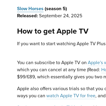
Slow Horses
(season 5)
Released:
September 24, 2025
How to get Apple TV
If you want to start watching Apple TV Plus
You can subscribe to Apple TV on
Apple’s 
which you can cancel at any time (Read:
Ho
$99/£89, which essentially gives you two m
Apple also offers various trials so that you
ways you can
watch Apple TV for free
, and