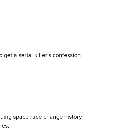
 get a serial killer’s confession
suing space race change history
ies.