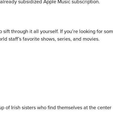
already subsidized Apple Music subscription.
sift through it all yourself. If you’re looking for 
rld staff’s favorite shows, series, and movies.
of Irish sisters who find themselves at the center of