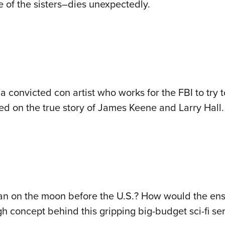
of the sisters–dies unexpectedly.
 convicted con artist who works for the FBI to try to
ed on the true story of James Keene and Larry Hall.
man on the moon before the U.S.? How would the en
h concept behind this gripping big-budget sci-fi ser