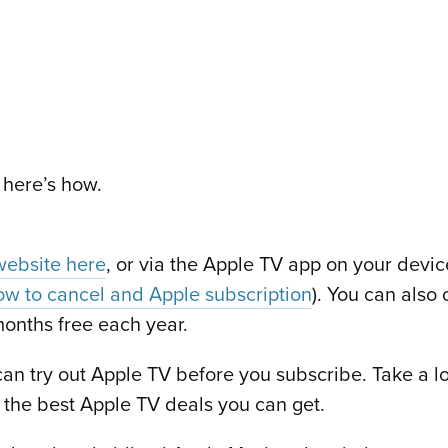
 here’s how.
website here
, or via the Apple TV app on your devic
w to cancel and Apple subscription
). You can also 
onths free each year.
 can try out Apple TV before you subscribe. Take a loo
 the best Apple TV deals you can get.