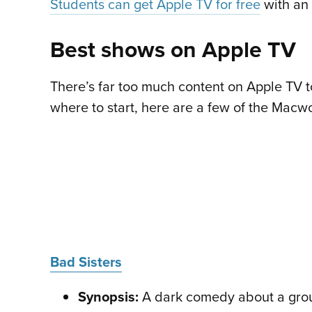
Students can get Apple TV for free
with an 
Best shows on Apple TV
There’s far too much content on Apple TV to 
where to start, here are a few of the Macwo
Bad Sisters
Synopsis:
A dark comedy about a group 