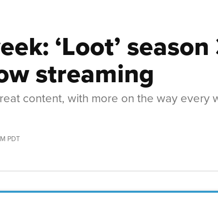
eek: ‘Loot’ season 
now streaming
 great content, with more on the way every
AM PDT