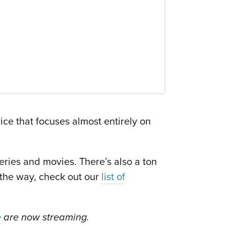
vice that focuses almost entirely on
eries and movies. There’s also a ton
 the way, check out our
list of
e
are now streaming.