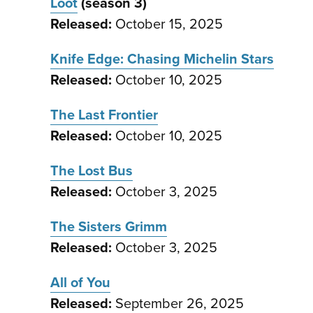
Loot
(season 3)
Released:
October 15, 2025
Knife Edge: Chasing Michelin Stars
Released:
October 10, 2025
The Last Frontier
Released:
October 10, 2025
The Lost Bus
Released:
October 3, 2025
The Sisters Grimm
Released:
October 3, 2025
All of You
Released:
September 26, 2025