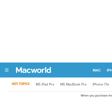
MAC
IP
HOT TOPICS
M5 iPad Pro
M5 MacBook Pro
iPhone 17e
When you purchase thro