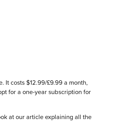
e. It costs $12.99/£9.99 a month,
opt for a one-year subscription for
k at our article explaining all the