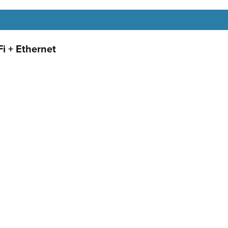
i + Ethernet