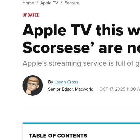
Home
Apple TV
Feature
UPDATED
Apple TV this w
Scorsese’ are 
Apple's streaming service is full of
By
Jason Cross
Senior Editor, Macworld
OCT 17, 2025 11:30 
TABLE OF CONTENTS