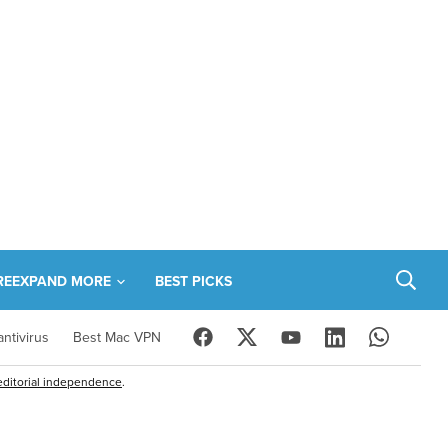
RE
EXPAND MORE
BEST PICKS
ntivirus
Best Mac VPN
editorial independence
.