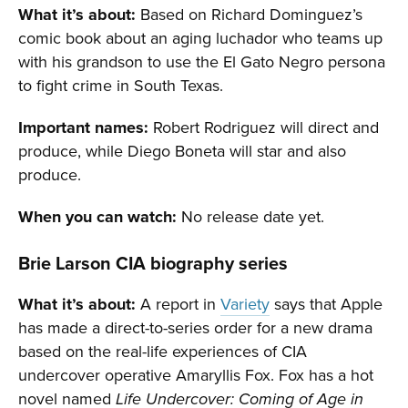
What it’s about:
Based on Richard Dominguez’s
comic book about an aging luchador who teams up
with his grandson to use the El Gato Negro persona
to fight crime in South Texas.
Important names:
Robert Rodriguez will direct and
produce, while Diego Boneta will star and also
produce.
When you can watch:
No release date yet.
Brie Larson CIA biography series
What it’s about:
A report in
Variety
says that Apple
has made a direct-to-series order for a new drama
based on the real-life experiences of CIA
undercover operative Amaryllis Fox. Fox has a hot
novel named
Life Undercover: Coming of Age in