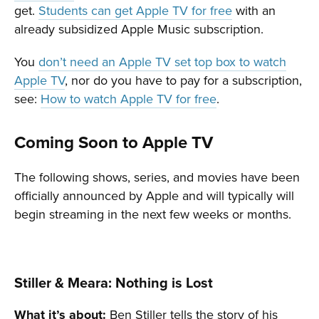
get.
Students can get Apple TV for free
with an
already subsidized Apple Music subscription.
You
don’t need an Apple TV set top box to watch
Apple TV
, nor do you have to pay for a subscription,
see:
How to watch Apple TV for free
.
Coming Soon to Apple TV
The following shows, series, and movies have been
officially announced by Apple and will typically will
begin streaming in the next few weeks or months.
Stiller & Meara: Nothing is Lost
What it’s about:
Ben Stiller tells the story of his