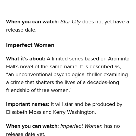
When you can watch:
does not yet have a
Star City
release date.
Imperfect Women
What it’s about:
A limited series based on Araminta
Hall’s novel of the same name. It is described as,
“an unconventional psychological thriller examining
a crime that shatters the lives of a decades-long
friendship of three women.”
Important names:
It will star and be produced by
Elisabeth Moss and Kerry Washington.
When you can watch:
has no
Imperfect Women
release date yet.