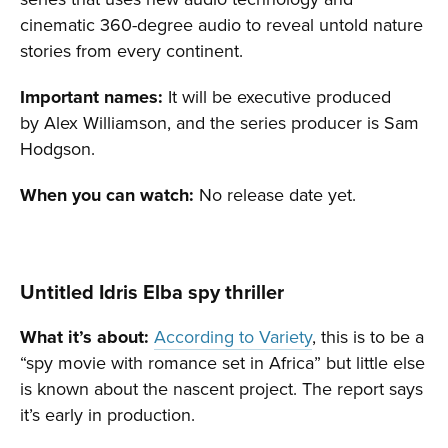
cinematic 360-degree audio to reveal untold nature
stories from every continent.
Important names:
It will be executive produced
by Alex Williamson, and the series producer is Sam
Hodgson.
When you can watch:
No release date yet.
Untitled Idris Elba spy thriller
What it’s about:
According to Variety
, this is to be a
“spy movie with romance set in Africa” but little else
is known about the nascent project. The report says
it’s early in production.