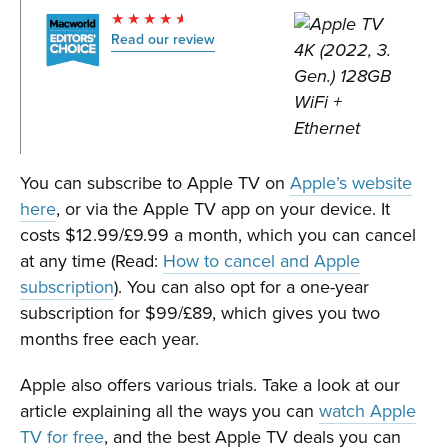
Read our review
You can subscribe to Apple TV on
Apple’s website
here
, or via the Apple TV app on your device. It
costs $12.99/£9.99 a month, which you can cancel
at any time (Read:
How to cancel and Apple
subscription
). You can also opt for a one-year
subscription for $99/£89, which gives you two
months free each year.
Apple also offers various trials. Take a look at our
article explaining all the ways you can
watch Apple
TV for free
, and the best Apple TV deals you can