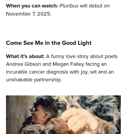
When you can watch:
will debut on
Pluribus
November 7, 2025.
Come See Me in the Good Light
What it’s about:
A funny love story about poets
Andrea Gibson and Megan Falley facing an
incurable cancer diagnosis with joy, wit and an
unshakable partnership.