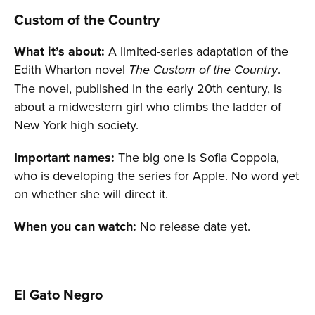
Custom of the Country
What it’s about:
A limited-series adaptation of the
Edith Wharton novel
.
The Custom of the Country
The novel, published in the early 20th century, is
about a midwestern girl who climbs the ladder of
New York high society.
Important names:
The big one is Sofia Coppola,
who is developing the series for Apple. No word yet
on whether she will direct it.
When you can watch:
No release date yet.
El Gato Negro