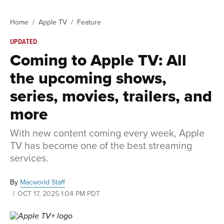
Home
Apple TV
Feature
UPDATED
Coming to Apple TV: All
the upcoming shows,
series, movies, trailers, and
more
With new content coming every week, Apple
TV has become one of the best streaming
services.
By
Macworld Staff
OCT 17, 2025 1:04 PM PDT