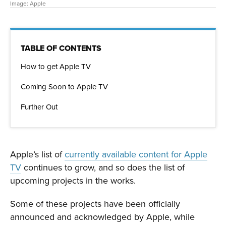
Image: Apple
TABLE OF CONTENTS
How to get Apple TV
Coming Soon to Apple TV
Further Out
Apple’s list of
currently available content for Apple
TV
continues to grow, and so does the list of
upcoming projects in the works.
Some of these projects have been officially
announced and acknowledged by Apple, while