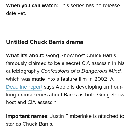
When you can watch:
This series has no release
date yet.
Untitled Chuck Barris drama
What it’s about:
Gong Show host Chuck Barris
famously claimed to be a secret CIA assassin in his
autobiography
,
Confessions of a Dangerous Mind
which was made into a feature film in 2002. A
Deadline report
says Apple is developing an hour-
long drama series about Barris as both Gong Show
host and CIA assassin.
Important names:
Justin Timberlake is attached to
star as Chuck Barris.