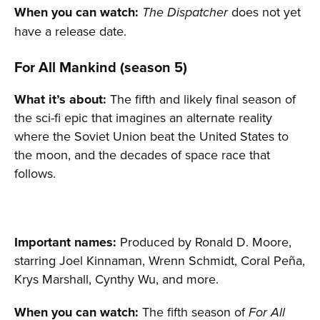
When you can watch:
does not yet
The Dispatcher
have a release date.
For All Mankind (season 5)
What it’s about:
The fifth and likely final season of
the sci-fi epic that imagines an alternate reality
where the Soviet Union beat the United States to
the moon, and the decades of space race that
follows.
Important names:
Produced by Ronald D. Moore,
starring Joel Kinnaman, Wrenn Schmidt, Coral Peña,
Krys Marshall, Cynthy Wu, and more.
When you can watch:
The fifth season of
For All