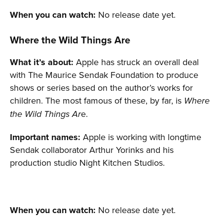
When you can watch:
No release date yet.
Where the Wild Things Are
What it’s about:
Apple has struck an overall deal
with The Maurice Sendak Foundation to produce
shows or series based on the author’s works for
children. The most famous of these, by far, is
Where
e.
the Wild Things Ar
Important names:
Apple is working with longtime
Sendak collaborator Arthur Yorinks and his
production studio Night Kitchen Studios.
When you can watch:
No release date yet.