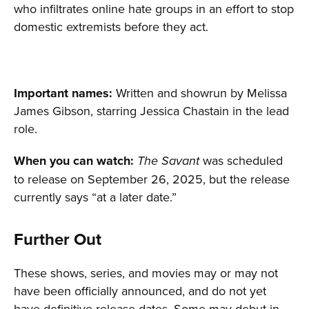
who infiltrates online hate groups in an effort to stop
domestic extremists before they act.
Important names:
Written and showrun by Melissa
James Gibson, starring Jessica Chastain in the lead
role.
When you can watch:
was scheduled
The Savant
to release on September 26, 2025, but the release
currently says “at a later date.”
Further Out
These shows, series, and movies may or may not
have been officially announced, and do not yet
have definitive release dates. Some may debut in