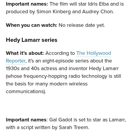
Important names:
The film will star Idris Elba and is
produced by Simon Kinberg and Audrey Chon.
When you can watch:
No release date yet.
Hedy Lamarr series
What it’s about:
According to
The Hollywood
Reporter
, it’s an eight-episode series about the
1930s and 40s actress and inventor Hedy Lamarr
(whose frequency-hopping radio technology is still
the basis for many modern wireless
communications).
Important names
: Gal Gadot is set to star as Lamarr,
with a script written by Sarah Treem.