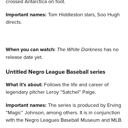
crossed Antarctica on foot.
Important names:
Tom Hiddleston stars, Soo Hugh
directs.
When you can watch:
has no
The White Darkness
release date yet.
Untitled Negro League Baseball series
What it’s about:
Follows the life and career of
legendary pitcher Leroy “Satchel” Paige.
Important names:
The series is produced by Erving
“Magic” Johnson, among others. It is in conjunction
with the Negro Leagues Baseball Museum and MLB.