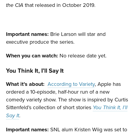
that released in October 2019.
the CIA
Important names:
Brie Larson will star and
executive produce the series.
When you can watch:
No release date yet.
You Think It, I’ll Say It
What it’s about:
According to Variety
, Apple has
ordered a 10-episode, half-hour run of a new
comedy variety show. The show is inspired by Curtis
Sittenfeld’s collection of short stories
You Think It, I’ll
.
Say It
Important names:
SNL alum Kristen Wiig was set to