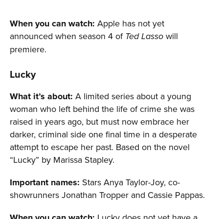
When you can watch:
Apple has not yet
announced when season 4 of
will
Ted Lasso
premiere.
Lucky
What it’s about:
A limited series about a young
woman who left behind the life of crime she was
raised in years ago, but must now embrace her
darker, criminal side one final time in a desperate
attempt to escape her past. Based on the novel
“Lucky” by Marissa Stapley.
Important names:
Stars Anya Taylor-Joy, co-
showrunners Jonathan Tropper and Cassie Pappas.
When you can watch:
Lucky does not yet have a