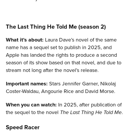
The Last Thing He Told Me (season 2)
What it’s about:
Laura Dave’s novel of the same
name has a sequel set to publish in 2025, and
Apple has landed the rights to produce a second
season of its show based on that novel, and due to
stream not long after the novel’s release.
Important names:
Stars Jennifer Garner, Nikolaj
Coster-Waldau, Angourie Rice and David Morse.
When you can watch:
In 2025, after publication of
the sequel to the novel
.
The Last Thing He Told Me
Speed Racer