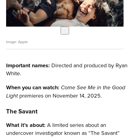
Apple
Important names:
Directed and produced by Ryan
White.
When you can watch:
Come See Me in the Good
premieres on November 14, 2025.
Light
T
he Savant
What it’s about:
A limited series about an
undercover investigator known as “The Savant”