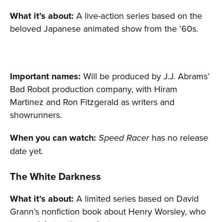
What it’s about:
A live-action series based on the
beloved Japanese animated show from the ’60s.
Important names:
Will be produced by J.J. Abrams’
Bad Robot production company, with Hiram
Martinez and Ron Fitzgerald as writers and
showrunners.
When you can watch:
has no release
Speed Racer
date yet.
The White Darkness
What it’s about:
A limited series based on David
Grann’s nonfiction book about Henry Worsley, who