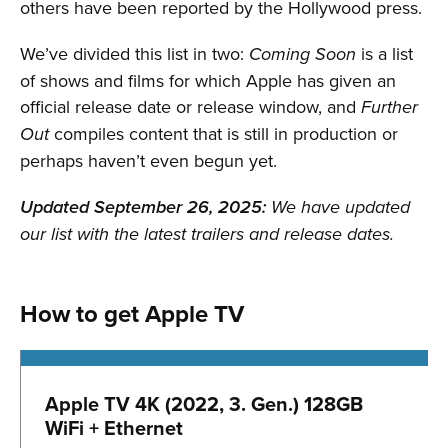
others have been reported by the Hollywood press.
We’ve divided this list in two:
is a list
Coming Soon
of shows and films for which Apple has given an
official release date or release window, and
Further
compiles content that is still in production or
Out
perhaps haven’t even begun yet.
Updated September 26, 2025:
We have updated
our list with the latest trailers and release dates.
How to get Apple TV
Apple TV 4K (2022, 3. Gen.) 128GB
WiFi + Ethernet