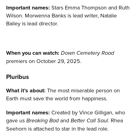
Important names:
Stars Emma Thompson and Ruth
Wilson. Morwenna Banks is lead writer, Natalie
Bailey is lead director.
When you can watch:
Down Cemetery Road
premiers on October 29, 2025.
Pluribus
What it’s about:
The most miserable person on
Earth must save the world from happiness.
Important names:
Created by Vince Gilligan, who
gave us
and
. Rhea
Breaking Bad
Better Call Saul
Seehorn is attached to star in the lead role.