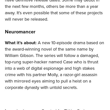
the next few months, others be more than a year
away. It’s even possible that some of these projects
will never be released.
Neuromancer
What it’s about:
A new 10-episode drama based on
the award-winning novel of the same name by
William Gibson. The series will follow a damaged,
top-rung super-hacker named Case who is thrust
into a web of digital espionage and high stakes
crime with his partner Molly, a razor-girl assassin
with mirrored eyes aiming to pull a heist on a
corporate dynasty with untold secrets.