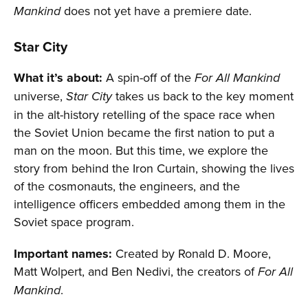
does not yet have a premiere date.
Mankind
Star City
What it’s about:
A spin-off of the
For All Mankind
universe,
takes us back to the key moment
Star City
in the alt-history retelling of the space race when
the Soviet Union became the first nation to put a
man on the moon. But this time, we explore the
story from behind the Iron Curtain, showing the lives
of the cosmonauts, the engineers, and the
intelligence officers embedded among them in the
Soviet space program.
Important names:
Created by Ronald D. Moore,
Matt Wolpert, and Ben Nedivi, the creators of
For All
.
Mankind