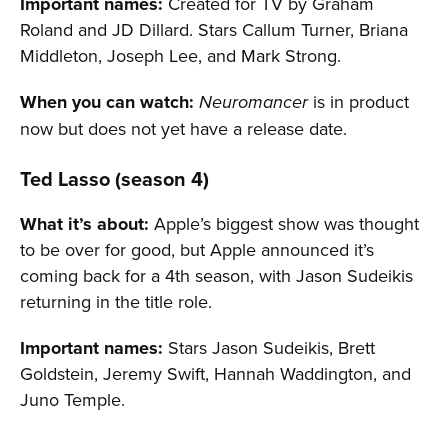
Important names:
Created for TV by Graham
Roland and JD Dillard. Stars Callum Turner, Briana
Middleton, Joseph Lee, and Mark Strong.
When you can watch:
is in product
Neuromancer
now but does not yet have a release date.
Ted Lasso (season 4)
What it’s about:
Apple’s biggest show was thought
to be over for good, but Apple announced it’s
coming back for a 4th season, with Jason Sudeikis
returning in the title role.
Important names:
Stars Jason Sudeikis, Brett
Goldstein, Jeremy Swift, Hannah Waddington, and
Juno Temple.