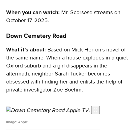
When you can watch:
Mr. Scorsese streams on
October 17, 2025.
Down Cemetery Road
What it’s about:
Based on Mick Herron’s novel of
the same name. When a house explodes in a quiet
Oxford suburb and a girl disappears in the
aftermath, neighbor Sarah Tucker becomes
obsessed with finding her and enlists the help of
private investigator Zoë Boehm.
Apple