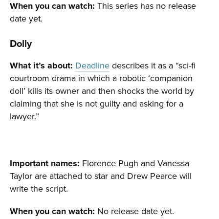
When you can watch:
This series has no release
date yet.
Dolly
What it’s about:
Deadline
describes it as a “sci-fi
courtroom drama in which a robotic ‘companion
doll’ kills its owner and then shocks the world by
claiming that she is not guilty and asking for a
lawyer.”
Important names:
Florence Pugh and Vanessa
Taylor are attached to star and Drew Pearce will
write the script.
When you can watch:
No release date yet.