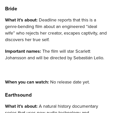
Bride
What it’s about:
Deadline reports that this is a
genre-bending film about an engineered “ideal
wife” who rejects her creator, escapes captivity, and
discovers her true self.
Important names:
The film will star Scarlett
Johansson and will be directed by Sebastián Lelio.
When you can watch:
No release date yet.
Earthsound
What it’s about:
A natural history documentary
series that uses new audio technology and