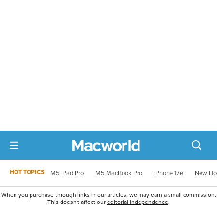
HOT TOPICS
M5 iPad Pro
M5 MacBook Pro
iPhone 17e
New Ho
When you purchase through links in our articles, we may earn a small commission.
This doesn't affect our
editorial independence
.