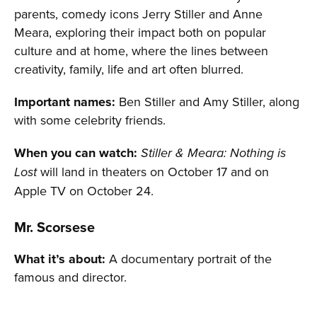
parents, comedy icons Jerry Stiller and Anne
Meara, exploring their impact both on popular
culture and at home, where the lines between
creativity, family, life and art often blurred.
Important names:
Ben Stiller and Amy Stiller, along
with some celebrity friends.
When you can watch:
Stiller & Meara: Nothing is
will land in theaters on October 17 and on
Lost
Apple TV on October 24.
Mr. Scorsese
What it’s about:
A documentary portrait of the
famous and director.