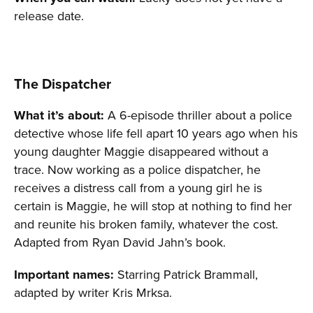
release date.
The Dispatcher
What it’s about:
A 6-episode thriller about a police
detective whose life fell apart 10 years ago when his
young daughter Maggie disappeared without a
trace. Now working as a police dispatcher, he
receives a distress call from a young girl he is
certain is Maggie, he will stop at nothing to find her
and reunite his broken family, whatever the cost.
Adapted from Ryan David Jahn’s book.
Important names:
Starring Patrick Brammall,
adapted by writer Kris Mrksa.