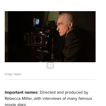
Apple
Important names:
Directed and produced by
Rebecca Miller, with interviews of many famous
movie stars.