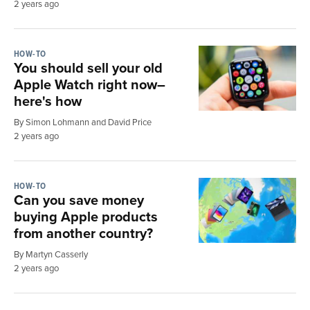
2 years ago
HOW-TO
You should sell your old
Apple Watch right now–
here's how
By Simon Lohmann and David Price
2 years ago
HOW-TO
Can you save money
buying Apple products
from another country?
By Martyn Casserly
2 years ago