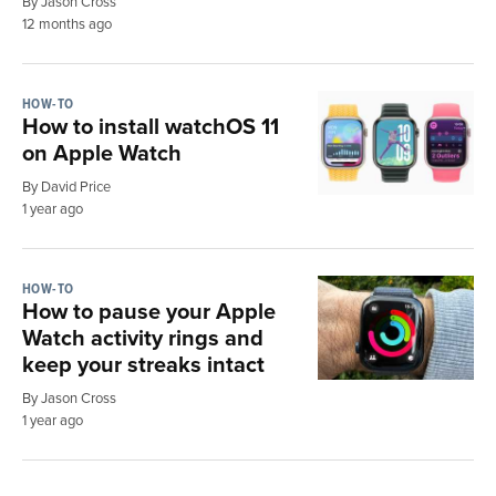
By Jason Cross
12 months ago
HOW-TO
How to install watchOS 11
on Apple Watch
By David Price
1 year ago
HOW-TO
How to pause your Apple
Watch activity rings and
keep your streaks intact
By Jason Cross
1 year ago