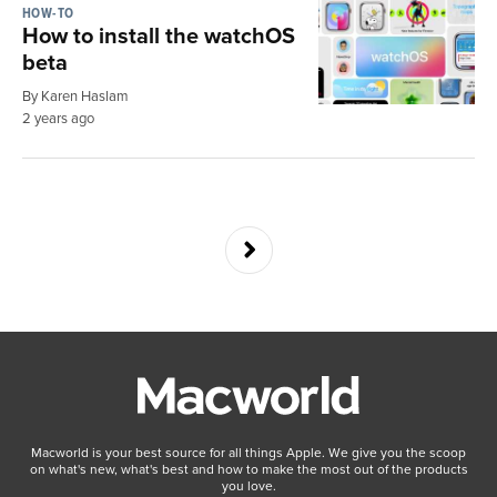
HOW-TO
How to install the watchOS
beta
By Karen Haslam
2 years ago
Macworld is your best source for all things Apple. We give you the scoop
on what's new, what's best and how to make the most out of the products
you love.