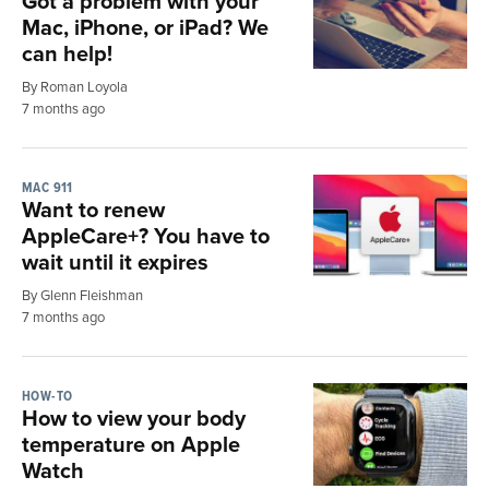
Got a problem with your
Mac, iPhone, or iPad? We
can help!
By Roman Loyola
7 months ago
MAC 911
Want to renew
AppleCare+? You have to
wait until it expires
By Glenn Fleishman
7 months ago
HOW-TO
How to view your body
temperature on Apple
Watch