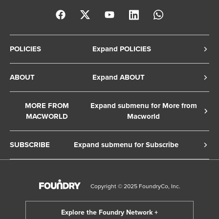
POLICIES
Expand POLICIES
Privacy Policy
ABOUT
Expand ABOUT
Cookie Policy
About Us
Terms of Service
MORE FROM
Expand submenu for More from
Contact Us
MACWORLD
Macworld
Copyright Notice
Advertise
Macworld Sweden
European Privacy Settings
SUBSCRIBE
Expand submenu for Subscribe
Ad Choices
Macwelt Germany
Member Preferences
Subscribe to the Macworld Digital Magazine
Foundry Careers
Editorial Independence
Manage Subscription
Copyright © 2025 FoundryCo, Inc.
Smart Answers
Licensing & Eprints
Newsletter
California: Do not sell my Personal Info
Follow us on WhatsApp