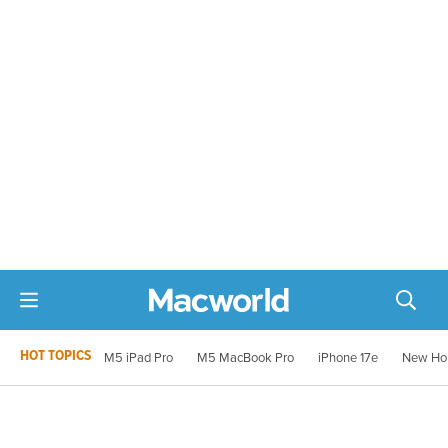
HOT TOPICS
M5 iPad Pro
M5 MacBook Pro
iPhone 17e
New Ho