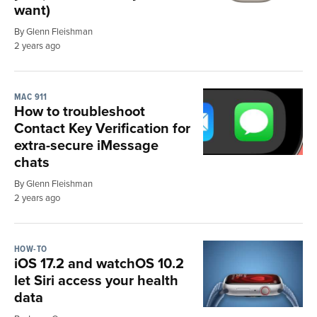
want)
By Glenn Fleishman
2 years ago
MAC 911
How to troubleshoot
Contact Key Verification for
extra-secure iMessage
chats
By Glenn Fleishman
2 years ago
HOW-TO
iOS 17.2 and watchOS 10.2
let Siri access your health
data