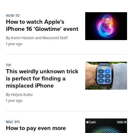
HOW-TO
How to watch Apple's
iPhone 16 'Glowtime' event
By Karen Haslam and Macworld Staff
1 year ago
TIP
This weirdly unknown trick
is perfect for finding a
misplaced iPhone
By Halyna Kubiv
1 year ago
MAC 911
How to pay even more