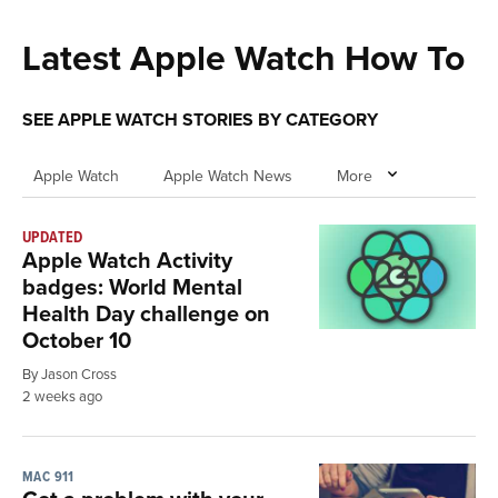
Latest Apple Watch How To
SEE APPLE WATCH STORIES BY CATEGORY
Apple Watch
Apple Watch News
More
UPDATED
Apple Watch Activity
badges: World Mental
Health Day challenge on
October 10
By Jason Cross
2 weeks ago
MAC 911