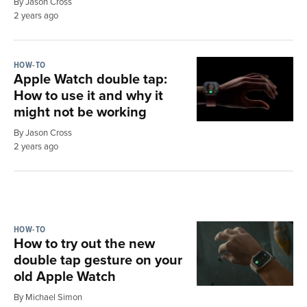
By Jason Cross
2 years ago
HOW-TO
Apple Watch double tap:
How to use it and why it
might not be working
By Jason Cross
2 years ago
HOW-TO
How to try out the new
double tap gesture on your
old Apple Watch
By Michael Simon