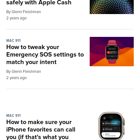
safely with Apple Cash
By Glenn Fleishman
2 years ago
MAC 911
How to tweak your
Emergency SOS settings to
match your intent
By Glenn Fleishman
2 years ago
MAC 911
How to make sure your
iPhone favorites can call
you (if that's what you