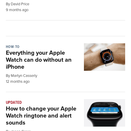
By David Price
9 months ago
HOW-TO
Everything your Apple
Watch can do without an
iPhone
By Martyn Casserly
12 months ago
UPDATED
How to change your Apple
Watch ringtone and alert
sounds