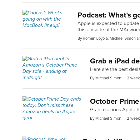
Podcast: What's g
Apple is expected to update
this episode of the MAcworl
By Roman Loyola, Michael Simon a
Grab a iPad de
Here are the best deal
By Michael Simon
2 week
October Prime
Grab a serious Apple P
By Michael Simon
2 week