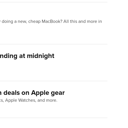
y doing a new, cheap MacBook? All this and more in
ending at midnight
 deals on Apple gear
acs, Apple Watches, and more.