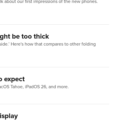
k about our first impressions of the new phones.
ght be too thick
side.’ Here's how that compares to other folding
o expect
macOS Tahoe, iPadOS 26, and more.
isplay