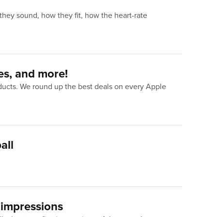
they sound, how they fit, how the heart-rate
es, and more!
oducts. We round up the best deals on every Apple
all
 impressions