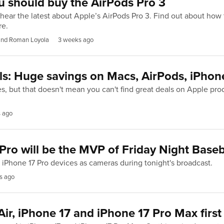
 should buy the AirPods Pro 3
hear the latest about Apple’s AirPods Pro 3. Find out about how 
re.
 and Roman Loyola
3 weeks ago
ls: Huge savings on Macs, AirPods, iPhon
s, but that doesn't mean you can't find great deals on Apple pr
 ago
Pro will be the MVP of Friday Night Baseb
e iPhone 17 Pro devices as cameras during tonight's broadcast.
s ago
ir, iPhone 17 and iPhone 17 Pro Max first