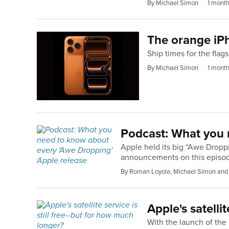
By Michael Simon
1 mont
The orange iPh
Ship times for the fla
By Michael Simon
1 mont
Podcast: What you 
Apple held its big “Awe Dropp
announcements on this episod
By Roman Loyola, Michael Simon and
Apple's satelli
With the launch of the i