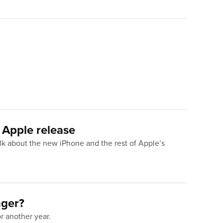
 Apple release
lk about the new iPhone and the rest of Apple’s
nger?
or another year.