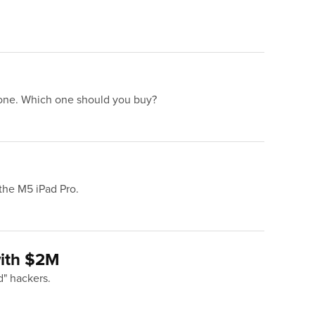
 one. Which one should you buy?
 the M5 iPad Pro.
with $2M
d" hackers.