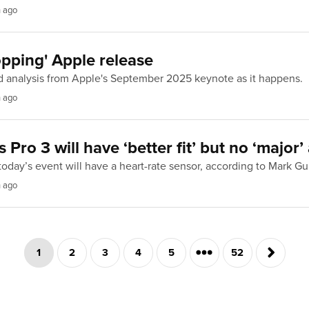
h ago
pping' Apple release
d analysis from Apple's September 2025 keynote as it happens.
h ago
 Pro 3 will have ‘better fit’ but no ‘major
today’s event will have a heart-rate sensor, according to Mark G
h ago
1
2
3
4
5
52