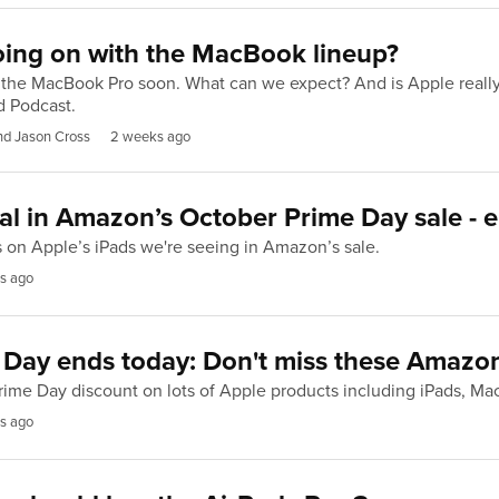
oing on with the MacBook lineup?
 the MacBook Pro soon. What can we expect? And is Apple reall
d Podcast.
nd Jason Cross
2 weeks ago
al in Amazon’s October Prime Day sale - 
s on Apple’s iPads we're seeing in Amazon’s sale.
s ago
 Day ends today: Don't miss these Amazon
rime Day discount on lots of Apple products including iPads, M
s ago