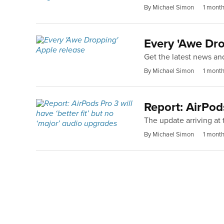
By Michael Simon
1 mont
Every 'Awe Dro
Get the latest news an
By Michael Simon
1 mont
Report: AirPods
The update arriving at 
By Michael Simon
1 mont