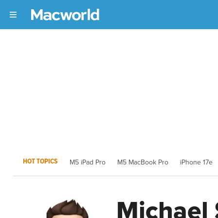
HOT TOPICS
M5 iPad Pro
M5 MacBook Pro
iPhone 17e
Michael