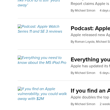
Report claims Apple is 
By Michael Simon
4 days 
Podcast: Apple
Apple released new Ap
By Roman Loyola, Michael S
Everything yo
Apple has updated its f
By Michael Simon
6 days
If you find an
Apple doubles the top 
By Michael Simon
2 week