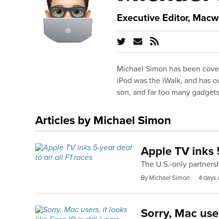
Executive Editor, Macw
Michael Simon has been cover
iPod was the iWalk, and has o
son, and far too many gadgets
Articles by Michael Simon
Apple TV inks 5
The U.S.-only partners
By Michael Simon
4 days 
Sorry, Mac users