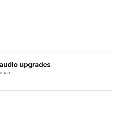
’ audio upgrades
urman.