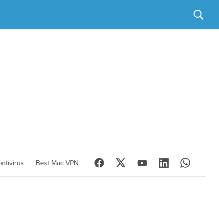
ntivirus
Best Mac VPN