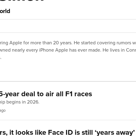
orld
ing Apple for more than 20 years. He started covering rumors 
wned nearly every iPhone Apple has ever made. He lives in Conne
.
-year deal to air all F1 races
hip begins in 2026.
ago
, it looks like Face ID is still ‘years away’