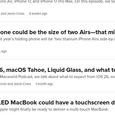
e Air, iPhone 17, and iPhone 17 Pro Max. On this episode, we tal
 and Jason Cross
4 weeks ago
one could be the size of two Airs—that mi
 year’s folding phone will be ‘two titanium iPhone Airs side-by-
s ago
6, macOS Tahoe, Liquid Glass, and what t
e Macworld Podcast, we talk about what to expect from iOS 26, 
imon and Jason Cross
1 month ago
OLED MacBook could have a touchscreen d
Apple might finally be ready to deliver a multi-touch MacBook.