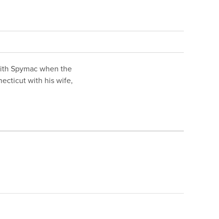
with Spymac when the
cticut with his wife,