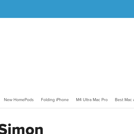
New HomePods
Folding iPhone
M4 Ultra Mac Pro
Best Mac a
 Simon