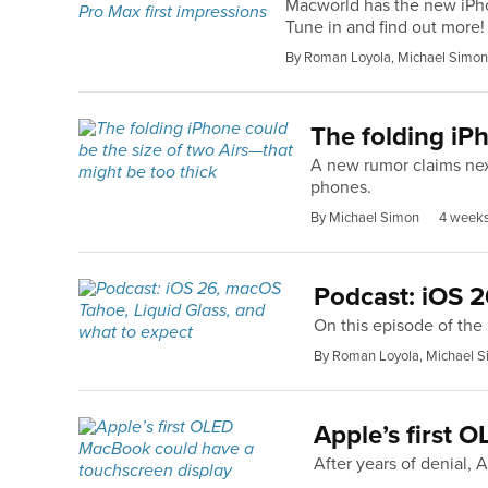
Macworld has the new iPhon
Tune in and find out more!
By Roman Loyola, Michael Simon
The folding iPh
A new rumor claims next
phones.
By Michael Simon
4 week
Podcast: iOS 2
On this episode of th
By Roman Loyola, Michael S
Apple’s first 
After years of denial, 