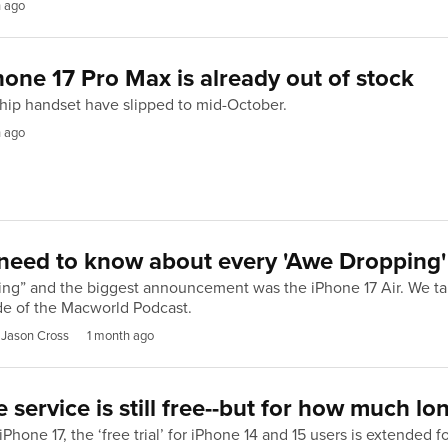
h ago
one 17 Pro Max is already out of stock
gship handset have slipped to mid-October.
h ago
need to know about every 'Awe Dropping'
ing” and the biggest announcement was the iPhone 17 Air. We ta
e of the Macworld Podcast.
 Jason Cross
1 month ago
te service is still free--but for how much lo
Phone 17, the ‘free trial’ for iPhone 14 and 15 users is extended f