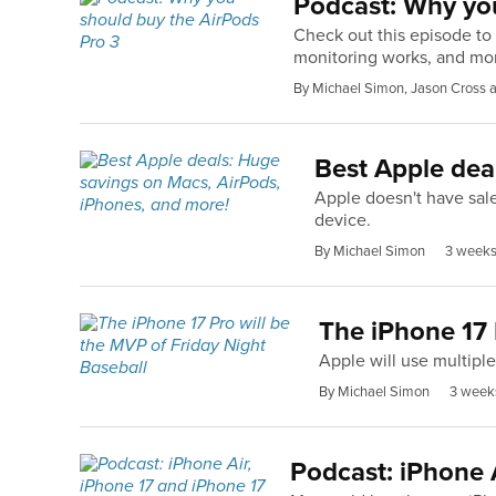
Podcast: Why you
Check out this episode to 
monitoring works, and mo
By Michael Simon, Jason Cross
Best Apple dea
Apple doesn't have sale
device.
By Michael Simon
3 weeks
The iPhone 17 
Apple will use multipl
By Michael Simon
3 week
Podcast: iPhone A