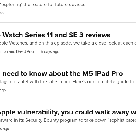
‘exploring’ the feature for future devices.
ago
 Watch Series 11 and SE 3 reviews
ple Watches, and on this episode, we take a close look at each
imon and David Price
5 days ago
u need to know about the M5 iPad Pro
lagship tablet with the latest chip. Here's our complete guide to
 ago
 Apple vulnerability, you could walk away 
award in its Security Bounty program to take down "sophisticate
s ago