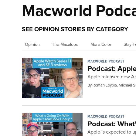
Macworld Podc
SEE OPINION STORIES BY CATEGORY
Opinion
The Macalope
More Color
Stay F
MACWORLD PODCAST
Podcast: Apple
Apple released new Ap
By Roman Loyola, Michael S
MACWORLD PODCAST
Podcast: What'
Apple is expected to 