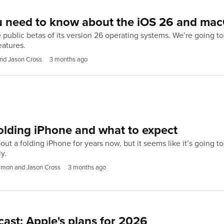
u need to know about the iOS 26 and mac
e public betas of its version 26 operating systems. We’re going 
eatures.
nd Jason Cross
3 months ago
olding iPhone and what to expect
t a folding iPhone for years now, but it seems like it’s going t
y.
imon and Jason Cross
3 months ago
st: Apple's plans for 2026