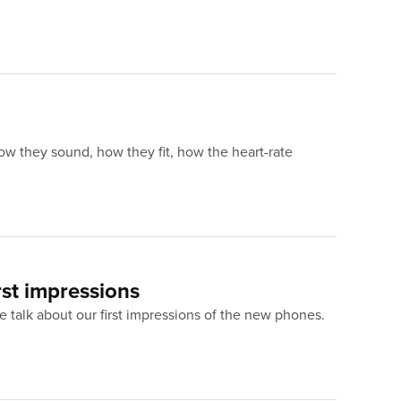
ow they sound, how they fit, how the heart-rate
rst impressions
 talk about our first impressions of the new phones.