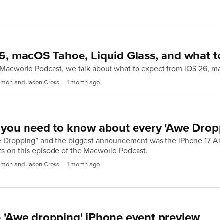
6, macOS Tahoe, Liquid Glass, and what t
e Macworld Podcast, we talk about what to expect from iOS 26, 
imon and Jason Cross
1 month ago
you need to know about every 'Awe Dropp
e Dropping” and the biggest announcement was the iPhone 17 Air
 on this episode of the Macworld Podcast.
imon and Jason Cross
1 month ago
 'Awe dropping' iPhone event preview