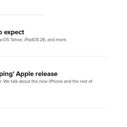
o expect
macOS Tahoe, iPadOS 26, and more.
ing' Apple release
. We talk about the new iPhone and the rest of