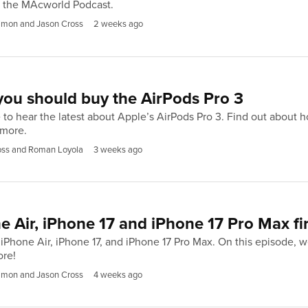
f the MAcworld Podcast.
imon and Jason Cross
2 weeks ago
ou should buy the AirPods Pro 3
 to hear the latest about Apple’s AirPods Pro 3. Find out about h
 more.
oss and Roman Loyola
3 weeks ago
e Air, iPhone 17 and iPhone 17 Pro Max fi
Phone Air, iPhone 17, and iPhone 17 Pro Max. On this episode, we
ore!
imon and Jason Cross
4 weeks ago