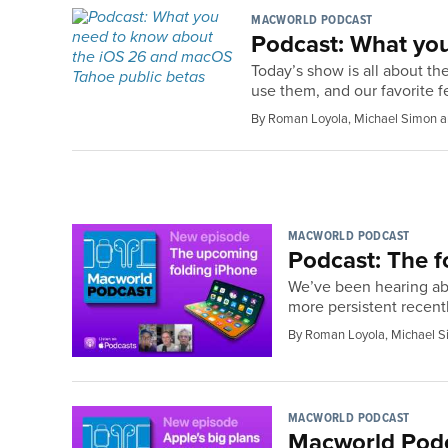
MACWORLD PODCAST
Podcast: What yo
Today’s show is all about th
use them, and our favorite f
By Roman Loyola, Michael Simon a
MACWORLD PODCAST
Podcast: The f
We’ve been hearing abou
more persistent recentl
By Roman Loyola, Michael S
MACWORLD PODCAST
Macworld Podca