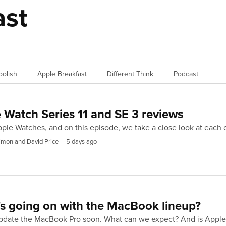
ast
oolish
Apple Breakfast
Different Think
Podcast
 Watch Series 11 and SE 3 reviews
ple Watches, and on this episode, we take a close look at each
imon and David Price
5 days ago
s going on with the MacBook lineup?
update the MacBook Pro soon. What can we expect? And is Apple 