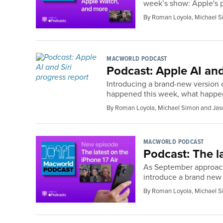
week’s show: Apple's p
By Roman Loyola, Michael S
MACWORLD PODCAST
Podcast: Apple AI and
Introducing a brand-new version o
happened this week, what happen
By Roman Loyola, Michael Simon and Jas
MACWORLD PODCAST
Podcast: The l
As September approaches
introduce a brand new 
By Roman Loyola, Michael S