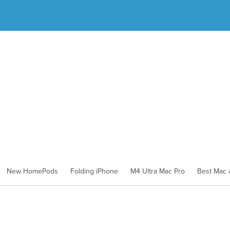
New HomePods
Folding iPhone
M4 Ultra Mac Pro
Best Mac a