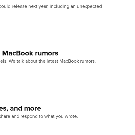
could release next year, including an unexpected
e MacBook rumors
urels. We talk about the latest MacBook rumors.
mes, and more
 share and respond to what you wrote.