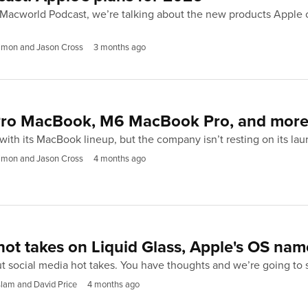
 Macworld Podcast, we’re talking about the new products Apple 
imon and Jason Cross
3 months ago
 Pro MacBook, M6 MacBook Pro, and mor
e with its MacBook lineup, but the company isn’t resting on its la
imon and Jason Cross
4 months ago
hot takes on Liquid Glass, Apple's OS na
out social media hot takes. You have thoughts and we’re going to
lam and David Price
4 months ago