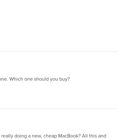
 one. Which one should you buy?
really doing a new, cheap MacBook? All this and