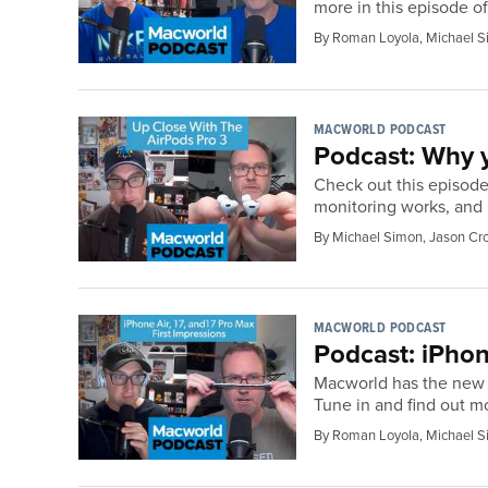
more in this episode o
By Roman Loyola, Michael S
MACWORLD PODCAST
Podcast: Why y
Check out this episode
monitoring works, and
By Michael Simon, Jason Cr
MACWORLD PODCAST
Podcast: iPhon
Macworld has the new i
Tune in and find out m
By Roman Loyola, Michael S