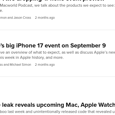
 Macworld Podcast, we talk about the products we expect to see
e.
imon and Jason Cross
2 months ago
's big iPhone 17 event on September 9
ve an overview of what to expect, as well as discuss Apple’s new 
is week in Apple history, and more.
ss and Michael Simon
2 months ago
e leak reveals upcoming Mac, Apple Watc
oo last week and unintentionally released code that revealed up