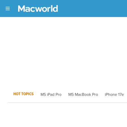
HOT TOPICS
M5 iPad Pro
M5 MacBook Pro
iPhone 17e