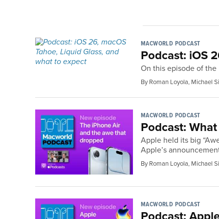
MACWORLD PODCAST
Podcast: iOS 2
On this episode of th
By Roman Loyola, Michael S
MACWORLD PODCAST
Podcast: What 
Apple held its big “Aw
Apple’s announcements
By Roman Loyola, Michael S
MACWORLD PODCAST
Podcast: Apple