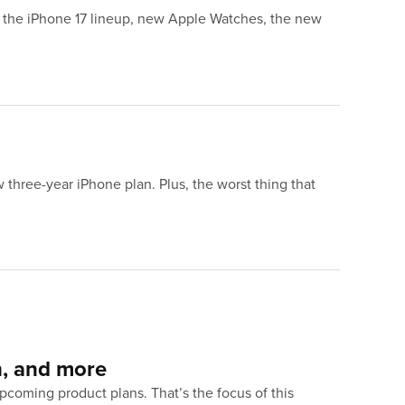
: the iPhone 17 lineup, new Apple Watches, the new
three-year iPhone plan. Plus, the worst thing that
h, and more
coming product plans. That’s the focus of this