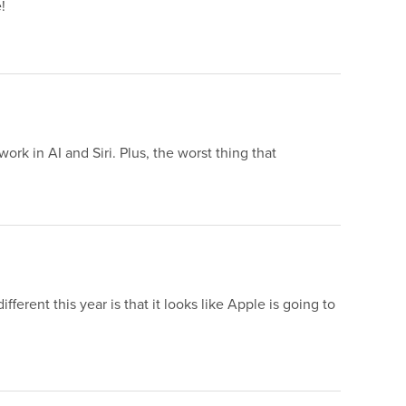
!
rk in AI and Siri. Plus, the worst thing that
.
rent this year is that it looks like Apple is going to