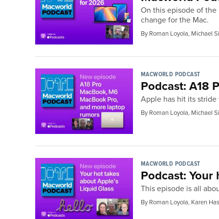
On this episode of the
change for the Mac.
By Roman Loyola, Michael S
MACWORLD PODCAST
Podcast: A18
Apple has hit its strid
By Roman Loyola, Michael S
MACWORLD PODCAST
Podcast: Your 
This episode is all ab
By Roman Loyola, Karen Has