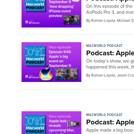
On this episode of the
AirPods Pro 3, and mor
By Roman Loyola, Michael S
MACWORLD PODCAST
Podcast: Apple
On today’s show, we gi
happened this week, th
By Roman Loyola, Jason Cro
MACWORLD PODCAST
Podcast: Appl
Apple made a big boo-b