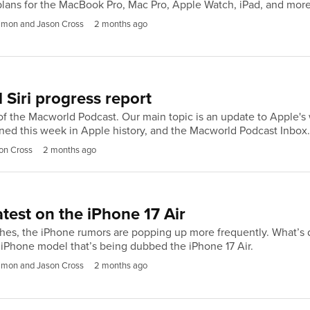
lans for the MacBook Pro, Mac Pro, Apple Watch, iPad, and more
imon and Jason Cross
2 months ago
 Siri progress report
f the Macworld Podcast. Our main topic is an update to Apple's wo
ed this week in Apple history, and the Macworld Podcast Inbox
on Cross
2 months ago
atest on the iPhone 17 Air
, the iPhone rumors are popping up more frequently. What’s diffe
iPhone model that’s being dubbed the iPhone 17 Air.
imon and Jason Cross
2 months ago