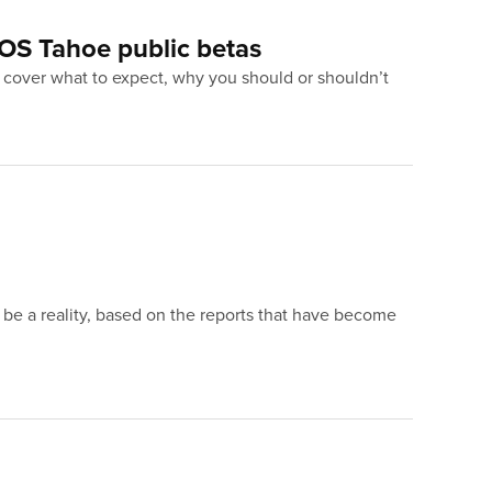
OS Tahoe public betas
to cover what to expect, why you should or shouldn’t
o be a reality, based on the reports that have become