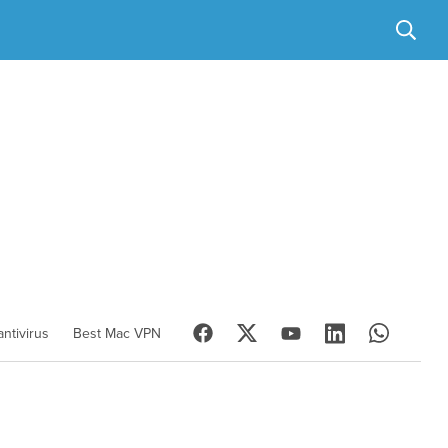
ntivirus
Best Mac VPN