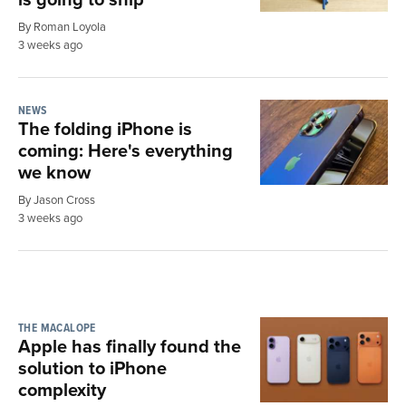
By Roman Loyola
3 weeks ago
NEWS
The folding iPhone is
coming: Here's everything
we know
By Jason Cross
3 weeks ago
THE MACALOPE
Apple has finally found the
solution to iPhone
complexity