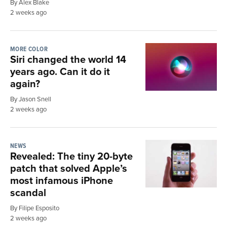
By Alex Blake
2 weeks ago
MORE COLOR
Siri changed the world 14
years ago. Can it do it
again?
By Jason Snell
2 weeks ago
NEWS
Revealed: The tiny 20-byte
patch that solved Apple’s
most infamous iPhone
scandal
By Filipe Esposito
2 weeks ago