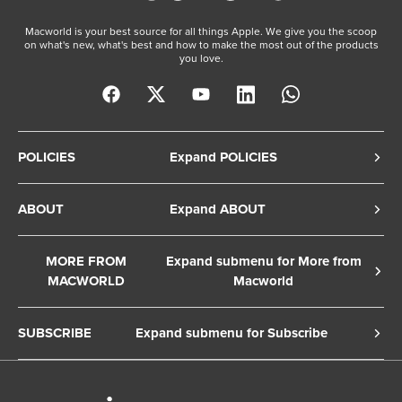
Macworld is your best source for all things Apple. We give you the scoop
on what's new, what's best and how to make the most out of the products
you love.
POLICIES
Expand POLICIES
Privacy Policy
ABOUT
Expand ABOUT
Cookie Policy
About Us
Terms of Service
MORE FROM
Expand submenu for More from
Contact Us
MACWORLD
Macworld
Copyright Notice
Advertise
Macworld Sweden
European Privacy Settings
SUBSCRIBE
Expand submenu for Subscribe
Ad Choices
Macwelt Germany
Member Preferences
Subscribe to the Macworld Digital Magazine
Foundry Careers
Editorial Independence
Manage Subscription