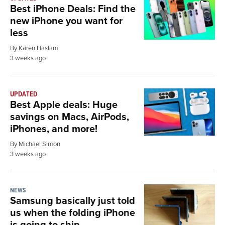
Best iPhone Deals: Find the
new iPhone you want for
less
By Karen Haslam
3 weeks ago
UPDATED
Best Apple deals: Huge
savings on Macs, AirPods,
iPhones, and more!
By Michael Simon
3 weeks ago
NEWS
Samsung basically just told
us when the folding iPhone
is going to ship