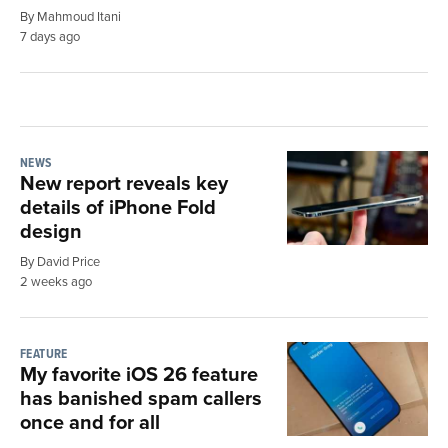
By Mahmoud Itani
7 days ago
NEWS
New report reveals key
details of iPhone Fold
design
By David Price
2 weeks ago
FEATURE
My favorite iOS 26 feature
has banished spam callers
once and for all