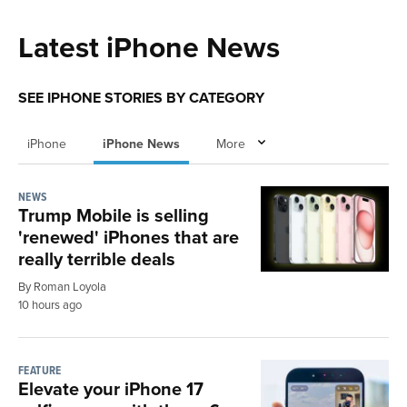
Latest iPhone News
SEE IPHONE STORIES BY CATEGORY
iPhone
iPhone News
More
NEWS
Trump Mobile is selling
'renewed' iPhones that are
really terrible deals
By Roman Loyola
10 hours ago
FEATURE
Elevate your iPhone 17