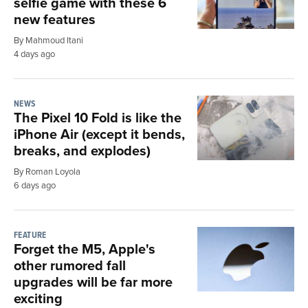
selfie game with these 6
new features
By Mahmoud Itani
4 days ago
NEWS
The Pixel 10 Fold is like the
iPhone Air (except it bends,
breaks, and explodes)
By Roman Loyola
6 days ago
FEATURE
Forget the M5, Apple's
other rumored fall
upgrades will be far more
exciting