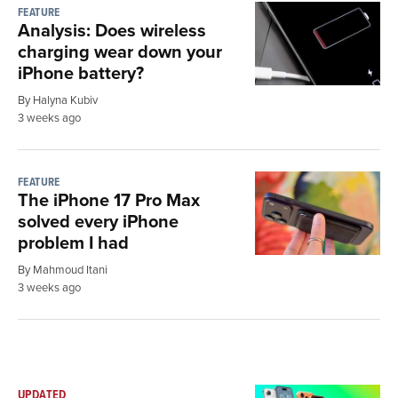
FEATURE
Analysis: Does wireless
charging wear down your
iPhone battery?
By Halyna Kubiv
3 weeks ago
FEATURE
The iPhone 17 Pro Max
solved every iPhone
problem I had
By Mahmoud Itani
3 weeks ago
UPDATED