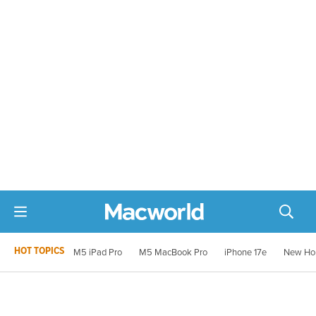
HOT TOPICS
M5 iPad Pro
M5 MacBook Pro
iPhone 17e
New Ho