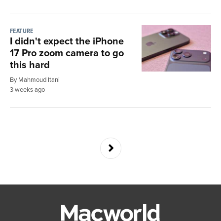
FEATURE
I didn't expect the iPhone
17 Pro zoom camera to go
this hard
By Mahmoud Itani
3 weeks ago