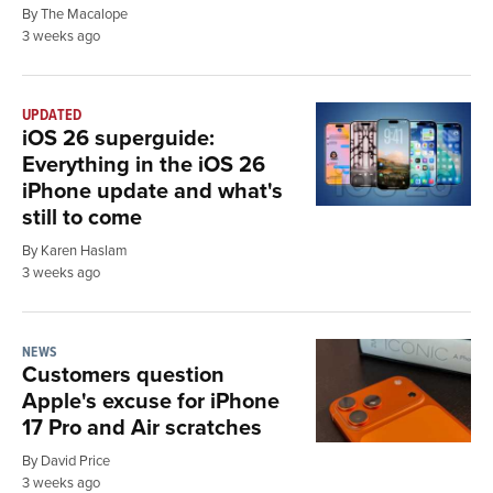
By The Macalope
3 weeks ago
UPDATED
iOS 26 superguide:
Everything in the iOS 26
iPhone update and what's
still to come
By Karen Haslam
3 weeks ago
NEWS
Customers question
Apple's excuse for iPhone
17 Pro and Air scratches
By David Price
3 weeks ago