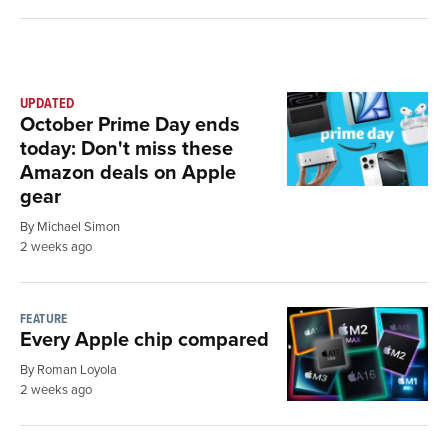
UPDATED
October Prime Day ends
today: Don't miss these
Amazon deals on Apple
gear
By Michael Simon
2 weeks ago
FEATURE
Every Apple chip compared
By Roman Loyola
2 weeks ago